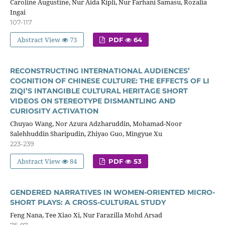
Caroline Augustine, Nur Aida Kipli, Nur Farhani Samasu, Rozalia
Ingai
107-117
Abstract View
73
PDF
64
RECONSTRUCTING INTERNATIONAL AUDIENCES’
COGNITION OF CHINESE CULTURE: THE EFFECTS OF LI
ZIQI’S INTANGIBLE CULTURAL HERITAGE SHORT
VIDEOS ON STEREOTYPE DISMANTLING AND
CURIOSITY ACTIVATION
Chuyao Wang, Nor Azura Adzharuddin, Mohamad-Noor
Salehhuddin Sharipudin, Zhiyao Guo, Mingyue Xu
223-239
Abstract View
84
PDF
53
GENDERED NARRATIVES IN WOMEN-ORIENTED MICRO-
SHORT PLAYS: A CROSS-CULTURAL STUDY
Feng Nana, Tee Xiao Xi, Nur Farazilla Mohd Arsad
75-87