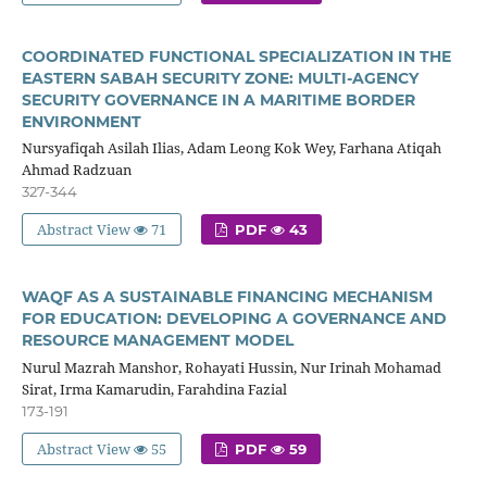
COORDINATED FUNCTIONAL SPECIALIZATION IN THE
EASTERN SABAH SECURITY ZONE: MULTI-AGENCY
SECURITY GOVERNANCE IN A MARITIME BORDER
ENVIRONMENT
Nursyafiqah Asilah Ilias, Adam Leong Kok Wey, Farhana Atiqah
Ahmad Radzuan
327-344
Abstract View
71
PDF
43
WAQF AS A SUSTAINABLE FINANCING MECHANISM
FOR EDUCATION: DEVELOPING A GOVERNANCE AND
RESOURCE MANAGEMENT MODEL
Nurul Mazrah Manshor, Rohayati Hussin, Nur Irinah Mohamad
Sirat, Irma Kamarudin, Farahdina Fazial
173-191
Abstract View
55
PDF
59