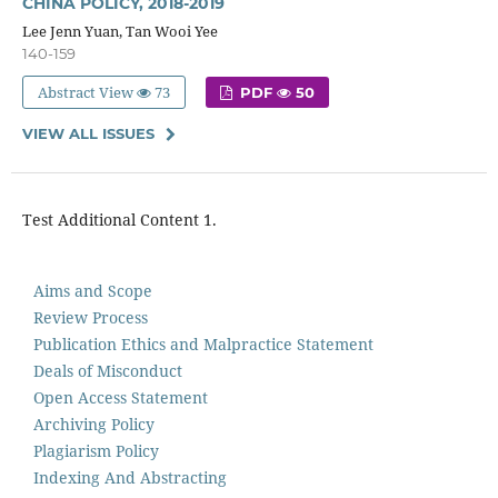
CHINA POLICY, 2018-2019
Lee Jenn Yuan, Tan Wooi Yee
140-159
Abstract View
73
PDF
50
VIEW ALL ISSUES
Test Additional Content 1.
Aims and Scope
Review Process
Publication Ethics and Malpractice Statement
Deals of Misconduct
Open Access Statement
Archiving Policy
Plagiarism Policy
Indexing And Abstracting