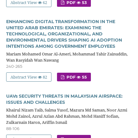
Abstract View
62
PDF
53
ENHANCING DIGITAL TRANSFORMATION IN THE
UNITED ARAB EMIRATES: EXAMINING THE
TECHNOLOGICAL, ORGANIZATIONAL, AND
ENVIRONMENTAL DRIVERS SHAPING AI ADOPTION
INTENTIONS AMONG GOVERNMENT EMPLOYEES
Mariam Mohamed Omar Al-Ameri, Mohammad Tahir Zainuddin,
Wan Rasyidah Wan Nawang
240-265
Abstract View
82
PDF
55
UAVs SECURITY THREATS IN MALAYSIAN AIRSPACE:
ISSUES AND CHALLENGES
Khairul Nizam Taib, Salma Yusof, Mazura Md Saman, Noor Azmi
Mohd Zainol, Azrul Azlan Abd Rahman, Mohd Haniff Sofian,
Zulkarnain Haron, Ariffin Ismail
88-106