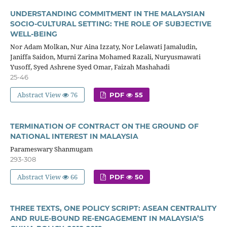
UNDERSTANDING COMMITMENT IN THE MALAYSIAN
SOCIO-CULTURAL SETTING: THE ROLE OF SUBJECTIVE
WELL-BEING
Nor Adam Molkan, Nur Aina Izzaty, Nor Lelawati Jamaludin,
Janiffa Saidon, Murni Zarina Mohamed Razali, Nuryusmawati
Yusoff, Syed Ashrene Syed Omar, Faizah Mashahadi
25-46
Abstract View
76
PDF
55
TERMINATION OF CONTRACT ON THE GROUND OF
NATIONAL INTEREST IN MALAYSIA
Parameswary Shanmugam
293-308
Abstract View
66
PDF
50
THREE TEXTS, ONE POLICY SCRIPT: ASEAN CENTRALITY
AND RULE-BOUND RE-ENGAGEMENT IN MALAYSIA’S