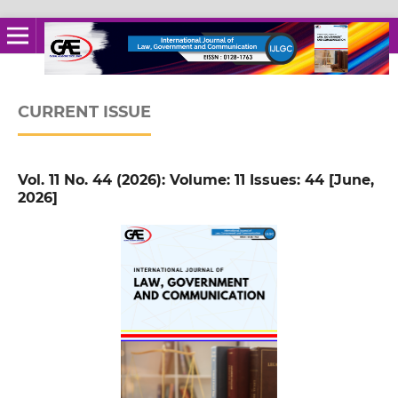
CURRENT ISSUE
Vol. 11 No. 44 (2026): Volume: 11 Issues: 44 [June,
2026]