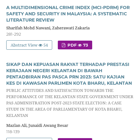
A MULTIDIMENSIONAL CRIME INDEX (MCI-PDRM) FOR
SAFETY AND SECURITY IN MALAYSIA: A SYSTEMATIC
LITERATURE REVIEW
Sharifah Mohd Nawani, Zaherawati Zakaria
281-292
Abstract View
54
PDF
73
SIKAP DAN KEPUASAN RAKYAT TERHADAP PRESTASI
KERAJAAN NEGERI KELANTAN DI BAWAH
PENTADBIRAN PAS PASCA PRN 2023: SATU KAJIAN
KES DI KAWASAN PARLIMEN KOTA BHARU, KELANTAN
PUBLIC ATTITUDES AND SATISFACTION TOWARDS THE
PERFORMANCE OF THE KELANTAN STATE GOVERNMENT UNDER
PAS ADMINISTRATION POST-2023 STATE ELECTION: A CASE
STUDY IN THE AREA OF PARLIAMENTARY OF KOTA BHARU,
KELANTAN
Mazlan Ali, Junaidi Awang Besar
118-139