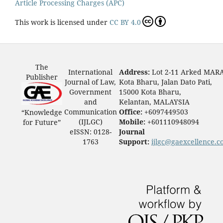
Article Processing Charges (APC)
This work is licensed under
CC BY 4.0
The
International
Address:
Lot 2-11 Arked MAR
Publisher
Journal of Law,
Kota Bharu, Jalan Dato Pati,
Government
15000 Kota Bharu,
and
Kelantan, MALAYSIA
Communication
Office:
+6097449503
“Knowledge
(IJLGC)
Mobile:
+601110948094
for Future”
eISSN: 0128-
Journal
1763
Support:
ijlgc@gaexcellence.