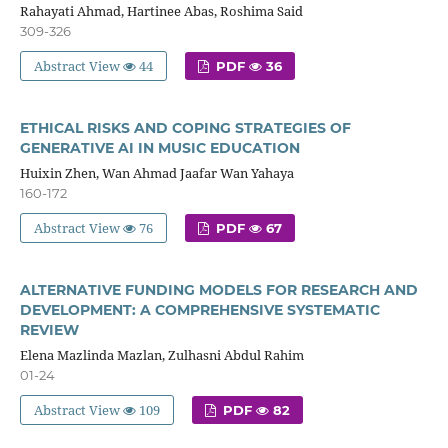
Rahayati Ahmad, Hartinee Abas, Roshima Said
309-326
Abstract View
44
PDF
36
ETHICAL RISKS AND COPING STRATEGIES OF
GENERATIVE AI IN MUSIC EDUCATION
Huixin Zhen, Wan Ahmad Jaafar Wan Yahaya
160-172
Abstract View
76
PDF
67
ALTERNATIVE FUNDING MODELS FOR RESEARCH AND
DEVELOPMENT: A COMPREHENSIVE SYSTEMATIC
REVIEW
Elena Mazlinda Mazlan, Zulhasni Abdul Rahim
01-24
Abstract View
109
PDF
82