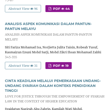
Abstract View
96
PDF
44
ANALISIS ASPEK KOMUNIKASI DALAM PANTUN-
PANTUN MELAYU
ANALISIS ASPEK KOMUNIKASI DALAM PANTUN-PANTUN
MELAYU
Siti Fariza Mohamad Isa, Norjietta Julita Taisin, Robeah Yusuf,
Kasmaizun Enuni Mohd Sarji, Mohd Zikri Ihsan Mohamad Zabhi
345-355
Abstract View
31
PDF
19
CINTA KEADILAN MELALUI PEMERKASAAN UNDANG-
UNDANG SYARIAH DALAM KONTEKS PENDIDIKAN
TINGGI
LOVE FOR JUSTICE THROUGH THE EMPOWERMENT OF SYARIAH
LAW IN THE CONTEXT OF HIGHER EDUCATION
Syaidatun Nazirah Abu Zahrin, Kamilah Wati Mohd,