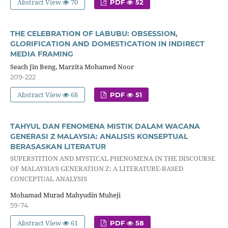
Abstract View
70
PDF
52
THE CELEBRATION OF LABUBU: OBSESSION,
GLORIFICATION AND DOMESTICATION IN INDIRECT
MEDIA FRAMING
Seach Jin Beng, Marzita Mohamed Noor
209-222
Abstract View
68
PDF
51
TAHYUL DAN FENOMENA MISTIK DALAM WACANA
GENERASI Z MALAYSIA: ANALISIS KONSEPTUAL
BERASASKAN LITERATUR
SUPERSTITION AND MYSTICAL PHENOMENA IN THE DISCOURSE
OF MALAYSIA’S GENERATION Z: A LITERATURE-BASED
CONCEPTUAL ANALYSIS
Mohamad Murad Mahyudin Muheji
59-74
Abstract View
61
PDF
58