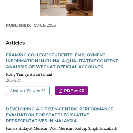
PUBLISHED:
07-06-2026
Articles
FRAMING COLLEGE STUDENTS’ EMPLOYMENT
INFORMATION IN CHINA: A QUALITATIVE CONTENT
ANALYSIS OF WECHAT OFFICIAL ACCOUNTS
Kong Tianqi, Awan Ismail
266-280
Abstract View
59
PDF
43
DEVELOPING A CITIZEN-CENTRIC PERFORMANCE
EVALUATION FOR STATE LEGISLATIVE
REPRESENTATIVES IN MALAYSIA
Fairuz Hidayat Merican Wan Merican, Kuldip Singh, Elizabeth