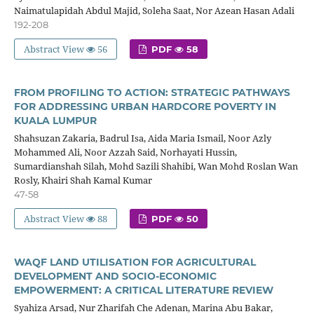
Naimatulapidah Abdul Majid, Soleha Saat, Nor Azean Hasan Adali
192-208
Abstract View
56
PDF
58
FROM PROFILING TO ACTION: STRATEGIC PATHWAYS
FOR ADDRESSING URBAN HARDCORE POVERTY IN
KUALA LUMPUR
Shahsuzan Zakaria, Badrul Isa, Aida Maria Ismail, Noor Azly
Mohammed Ali, Noor Azzah Said, Norhayati Hussin,
Sumardianshah Silah, Mohd Sazili Shahibi, Wan Mohd Roslan Wan
Rosly, Khairi Shah Kamal Kumar
47-58
Abstract View
88
PDF
50
WAQF LAND UTILISATION FOR AGRICULTURAL
DEVELOPMENT AND SOCIO-ECONOMIC
EMPOWERMENT: A CRITICAL LITERATURE REVIEW
Syahiza Arsad, Nur Zharifah Che Adenan, Marina Abu Bakar,