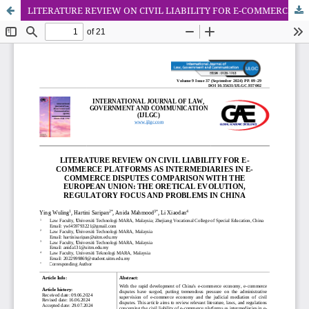
LITERATURE REVIEW ON CIVIL LIABILITY FOR E-COMMERCE PLATFORMS AS INTERMEDIARIES IN E-COMMERCE DISPUTES COMPARISON WITH THE EUROPEAN UNION: THE ORETICAL EVOLUTION, REGULATORY FOCUS AND PROBLEMS IN CHINA