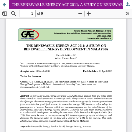
THE RENEWABLE ENERGY ACT 2011: A STUDY ON RENEWABLE ENERGY DEVELOPMENT IN MALAYSIA