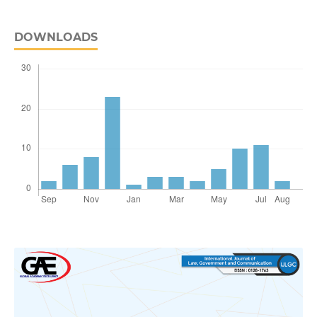
DOWNLOADS