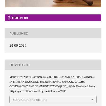
PDF
89
PUBLISHED
24-09-2024
HOW TO CITE
Mohd Fitri Abdul Rahman. (2024). THE DEMAND AND BARGAINING
IN BARISAN NASIONAL.
INTERNATIONAL JOURNAL OF LAW,
GOVERNMENT AND COMMUNICATION (IJLGC)
,
4
(14). Retrieved from
https://gaexcellence.com/ijlgc/article/view/2003
More Citation Formats