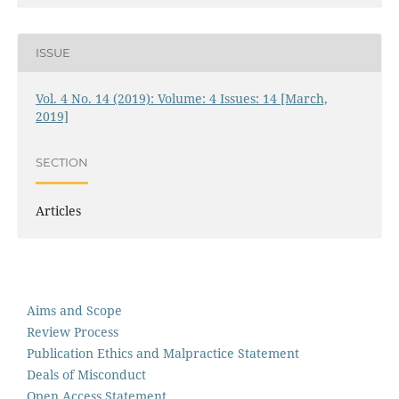
ISSUE
Vol. 4 No. 14 (2019): Volume: 4 Issues: 14 [March,
2019]
SECTION
Articles
Aims and Scope
Review Process
Publication Ethics and Malpractice Statement
Deals of Misconduct
Open Access Statement