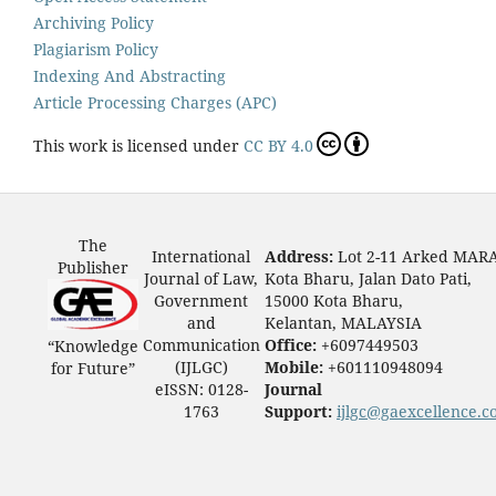
Archiving Policy
Plagiarism Policy
Indexing And Abstracting
Article Processing Charges (APC)
This work is licensed under
CC BY 4.0
The
International
Address:
Lot 2-11 Arked MAR
Publisher
Journal of Law,
Kota Bharu, Jalan Dato Pati,
Government
15000 Kota Bharu,
and
Kelantan, MALAYSIA
Communication
Office:
+6097449503
“Knowledge
(IJLGC)
Mobile:
+601110948094
for Future”
eISSN: 0128-
Journal
1763
Support:
ijlgc@gaexcellence.