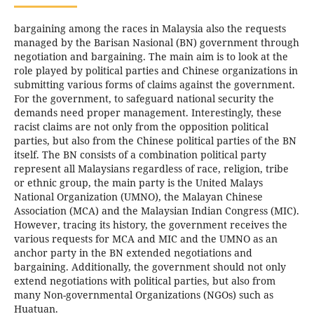
bargaining among the races in Malaysia also the requests
managed by the Barisan Nasional (BN) government through
negotiation and bargaining. The main aim is to look at the
role played by political parties and Chinese organizations in
submitting various forms of claims against the government.
For the government, to safeguard national security the
demands need proper management. Interestingly, these
racist claims are not only from the opposition political
parties, but also from the Chinese political parties of the BN
itself. The BN consists of a combination political party
represent all Malaysians regardless of race, religion, tribe
or ethnic group, the main party is the United Malays
National Organization (UMNO), the Malayan Chinese
Association (MCA) and the Malaysian Indian Congress (MIC).
However, tracing its history, the government receives the
various requests for MCA and MIC and the UMNO as an
anchor party in the BN extended negotiations and
bargaining. Additionally, the government should not only
extend negotiations with political parties, but also from
many Non-governmental Organizations (NGOs) such as
Huatuan.