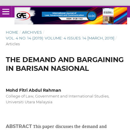
HOME
/
ARCHIVES
/
VOL. 4 NO. 14 (2019): VOLUME: 4 ISSUES: 14 [MARCH, 2019]
/
Articles
THE DEMAND AND BARGAINING
IN BARISAN NASIONAL
Mohd Fitri Abdul Rahman
College of Law, Government and International Studies,
Universiti Utara Malaysia
ABSTRACT
This paper discusses the demand and