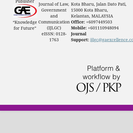
Publisher
Journal of Law,
Kota Bharu, Jalan Dato Pati,
Government
15000 Kota Bharu,
and
Kelantan, MALAYSIA
Communication
Office:
+6097449503
“Knowledge
(IJLGC)
Mobile:
+601110948094
for Future”
eISSN: 0128-
Journal
1763
Support:
ijlgc@gaexcellence.