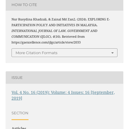
HOW TO CITE
Nur Rusydina Khadzali, & Zainal Md Zan2. (2024). EXPLORING E-
PARTICIPATION POLICY AND INITIATIVES IN MALAYSIA.
INTERNATIONAL JOURNAL OF LAW, GOVERNMENT AND
COMMUNICATION (IJLGC)
,
4
(16). Retrieved from
https://gaexcellence.com/ijlgc/article/view/2033
More Citation Formats
ISSUE
Vol. 4 No. 16 (2019): Volume: 4 Issues: 16 [September,
2019]
SECTION
Articles