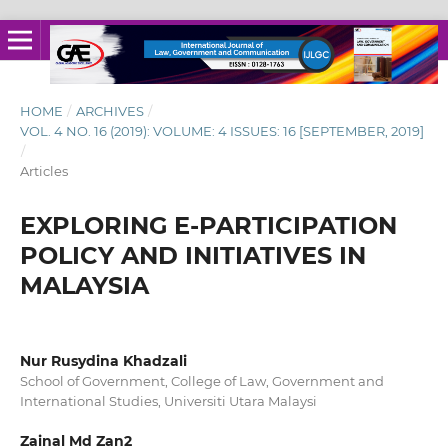
HOME
/
ARCHIVES
/
VOL. 4 NO. 16 (2019): VOLUME: 4 ISSUES: 16 [SEPTEMBER, 2019]
/
Articles
EXPLORING E-PARTICIPATION
POLICY AND INITIATIVES IN
MALAYSIA
Nur Rusydina Khadzali
School of Government, College of Law, Government and
International Studies, Universiti Utara Malaysi
Zainal Md Zan2