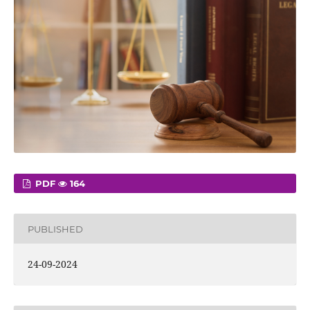
PDF
164
PUBLISHED
24-09-2024