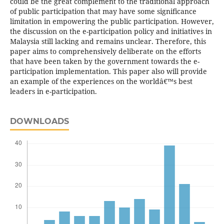
could be the great complement to the traditional approach
of public participation that may have some significance
limitation in empowering the public participation. However,
the discussion on the e-participation policy and initiatives in
Malaysia still lacking and remains unclear. Therefore, this
paper aims to comprehensively deliberate on the efforts
that have been taken by the government towards the e-
participation implementation. This paper also will provide
an example of the experiences on the worldâ€™s best
leaders in e-participation.
DOWNLOADS