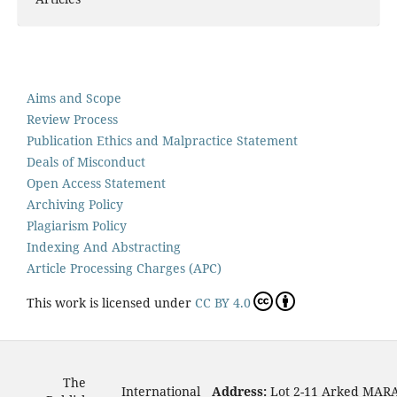
Aims and Scope
Review Process
Publication Ethics and Malpractice Statement
Deals of Misconduct
Open Access Statement
Archiving Policy
Plagiarism Policy
Indexing And Abstracting
Article Processing Charges (APC)
This work is licensed under
CC BY 4.0
The
International
Address:
Lot 2-11 Arked MAR