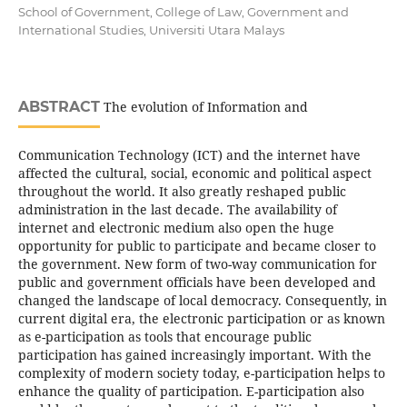
School of Government, College of Law, Government and
International Studies, Universiti Utara Malays
ABSTRACT
The evolution of Information and
Communication Technology (ICT) and the internet have
affected the cultural, social, economic and political aspect
throughout the world. It also greatly reshaped public
administration in the last decade. The availability of
internet and electronic medium also open the huge
opportunity for public to participate and became closer to
the government. New form of two-way communication for
public and government officials have been developed and
changed the landscape of local democracy. Consequently, in
current digital era, the electronic participation or as known
as e-participation as tools that encourage public
participation has gained increasingly important. With the
complexity of modern society today, e-participation helps to
enhance the quality of participation. E-participation also