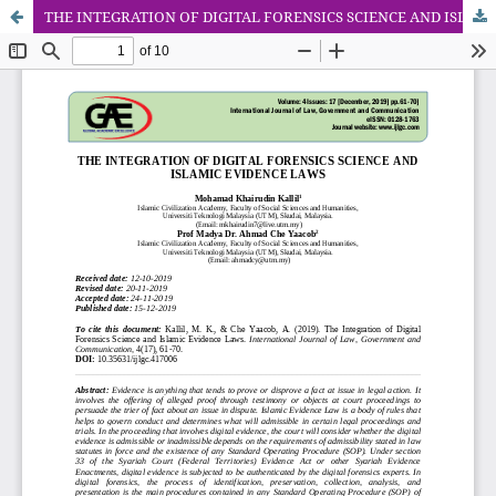
THE INTEGRATION OF DIGITAL FORENSICS SCIENCE AND ISLAMIC EVIDENCE LAWS