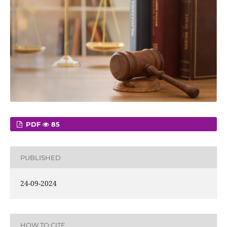
PDF
85
PUBLISHED
24-09-2024
HOW TO CITE