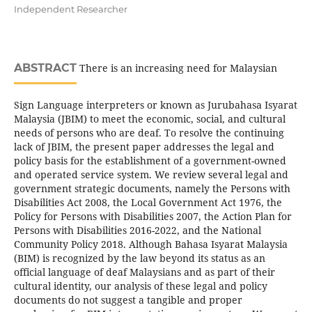
Independent Researcher
ABSTRACT
There is an increasing need for Malaysian
Sign Language interpreters or known as Jurubahasa Isyarat
Malaysia (JBIM) to meet the economic, social, and cultural
needs of persons who are deaf. To resolve the continuing
lack of JBIM, the present paper addresses the legal and
policy basis for the establishment of a government-owned
and operated service system. We review several legal and
government strategic documents, namely the Persons with
Disabilities Act 2008, the Local Government Act 1976, the
Policy for Persons with Disabilities 2007, the Action Plan for
Persons with Disabilities 2016-2022, and the National
Community Policy 2018. Although Bahasa Isyarat Malaysia
(BIM) is recognized by the law beyond its status as an
official language of deaf Malaysians and as part of their
cultural identity, our analysis of these legal and policy
documents do not suggest a tangible and proper