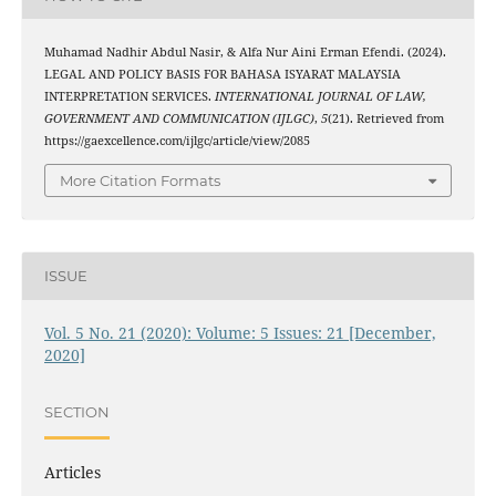
Muhamad Nadhir Abdul Nasir, & Alfa Nur Aini Erman Efendi. (2024).
LEGAL AND POLICY BASIS FOR BAHASA ISYARAT MALAYSIA
INTERPRETATION SERVICES.
INTERNATIONAL JOURNAL OF LAW,
GOVERNMENT AND COMMUNICATION (IJLGC)
,
5
(21). Retrieved from
https://gaexcellence.com/ijlgc/article/view/2085
More Citation Formats
ISSUE
Vol. 5 No. 21 (2020): Volume: 5 Issues: 21 [December,
2020]
SECTION
Articles