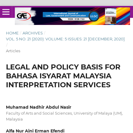
HOME
/
ARCHIVES
/
VOL. 5 NO. 21 (2020): VOLUME: 5 ISSUES: 21 [DECEMBER, 2020]
/
Articles
LEGAL AND POLICY BASIS FOR
BAHASA ISYARAT MALAYSIA
INTERPRETATION SERVICES
Muhamad Nadhir Abdul Nasir
Faculty of Arts and Social Sciences, University of Malaya (UM),
Malaysia
Alfa Nur Aini Erman Efendi