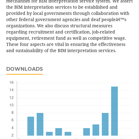
mechanism for BIM interpretation service system. We assert
the BIM interpretation services to be established and
provided by local governments through collaboration with
other federal government agencies and deaf peopleâ€™s
organizations. We also discuss structural measures
regarding recruitment and certification, job-related
equipment, retirement fund as well as competitive wage.
These four aspects are vital in ensuring the effectiveness
and sustainability of the BIM interpretation services.
DOWNLOADS