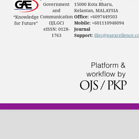
Government
15000 Kota Bharu,
and
Kelantan, MALAYSIA
Communication
Office:
+6097449503
“Knowledge
(IJLGC)
Mobile:
+601110948094
for Future”
eISSN: 0128-
Journal
1763
Support:
ijlgc@gaexcellence.