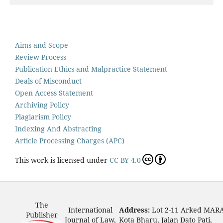
Aims and Scope
Review Process
Publication Ethics and Malpractice Statement
Deals of Misconduct
Open Access Statement
Archiving Policy
Plagiarism Policy
Indexing And Abstracting
Article Processing Charges (APC)
This work is licensed under
CC BY 4.0
The
International
Address:
Lot 2-11 Arked MAR
Publisher
Journal of Law,
Kota Bharu, Jalan Dato Pati,