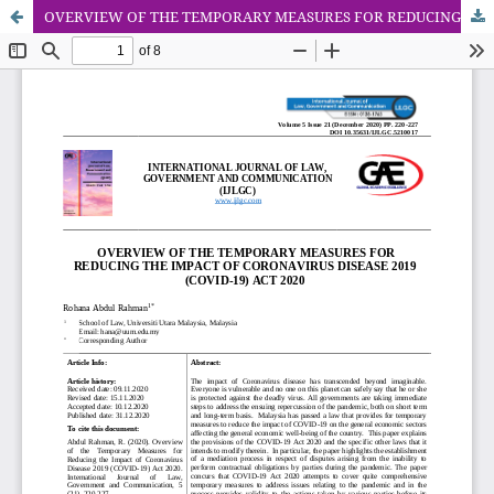
OVERVIEW OF THE TEMPORARY MEASURES FOR REDUCING THE IMPACT OF CORONAVIRUS DISEASE 2019 (COVID-19) ACT 2020