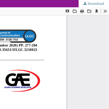
Download