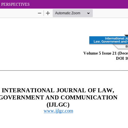
 PERSPECTIVES