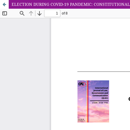
ELECTION DURING COVID-19 PANDEMIC: CONSTITUTIONAL