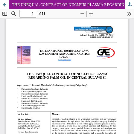
THE UNEQUAL CONTRACT OF NUCLEUS-PLASMA REGARDING PALM OIL IN CENTRAL SULAWESI