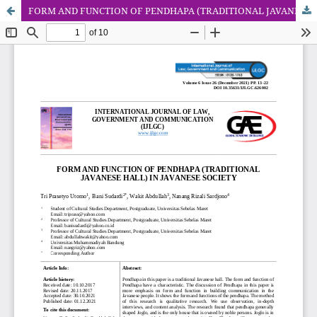
FORM AND FUNCTION OF PENDHAPA (TRADITIONAL JAVANESE HALL) IN JAVANESE SOCIETY