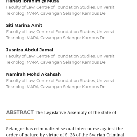
Hariati Ibrahim @ Musa
Faculty of Law, Centre of Foundation Studies, Universiti
Teknologi MARA, Cawangan Selangor Kampus De
Siti Marina Amit
Faculty of Law, Centre of Foundation Studies, Universiti
Teknologi MARA, Cawangan Selangor Kampus De
Jusniza Abdul Jamal
Faculty of Law, Centre of Foundation Studies, Universiti
Teknologi MARA, Cawangan Selangor Kampus De
Namirah Mohd Akahsah
Faculty of Law, Centre of Foundation Studies, Universiti
Teknologi MARA, Cawangan Selangor Kampus De
ABSTRACT
The Legislative Assembly of the state of
Selangor has criminalized sexual intercourse against the
order of nature by virtue of S. 28 of the Syariah Criminal