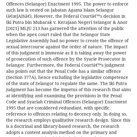
Offences (Selangor) Enactment 1995. The power to enforce
such law is vested on Jabatan Agama Islam Selangor
(â€œJAISâ€). However, the Federal Courtâ€™s decision in
Iki Putra bin Mubarak v. Kerajaan Negeri Selangor & Anor
[2021] MLJU 213 has garnered the attention of the public
when the apex court ruled that the Selangor State
Legislative Assembly had no power to create the offence of
sexual intercourse against the order of nature. The impact
of this judgment is immense as it is taking away the power
of prosecution of such offence by the Syarie Prosecutor in
Selangor. Furthermore, the Federal Courtâ€™s judgment
also points out that the Penal Code has a similar offence
(Section 377A), hence excluding the legislative competence
of the state of Selangor to regulate the same. The Iki Putra
judgment has become the impetus of this research that aims
at identifying and examining the provisions in the Penal
Code and Syariah Criminal Offences (Selangor) Enactment
1995 that are considered redundant, with specific
reference to offences relating to decency only. In doing so,
the research employs qualitative research design. Since this
is a doctrinal and library-based research, the research
adopts a content analysis method on the primary and