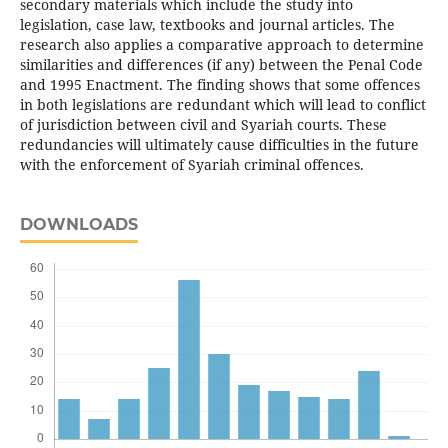
secondary materials which include the study into
legislation, case law, textbooks and journal articles. The
research also applies a comparative approach to determine
similarities and differences (if any) between the Penal Code
and 1995 Enactment. The finding shows that some offences
in both legislations are redundant which will lead to conflict
of jurisdiction between civil and Syariah courts. These
redundancies will ultimately cause difficulties in the future
with the enforcement of Syariah criminal offences.
DOWNLOADS