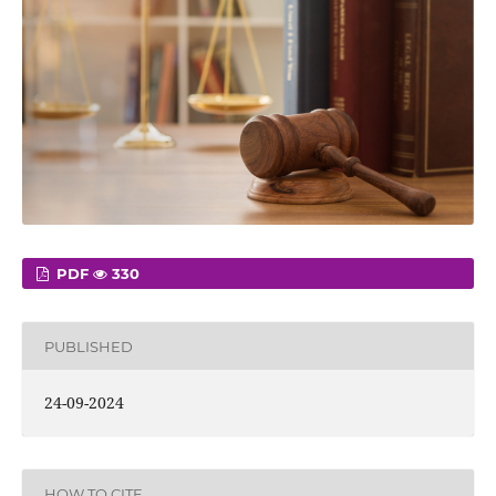
PDF
330
PUBLISHED
24-09-2024
HOW TO CITE