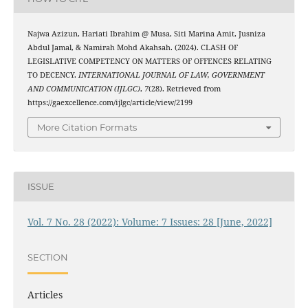
Najwa Azizun, Hariati Ibrahim @ Musa, Siti Marina Amit, Jusniza
Abdul Jamal, & Namirah Mohd Akahsah. (2024). CLASH OF
LEGISLATIVE COMPETENCY ON MATTERS OF OFFENCES RELATING
TO DECENCY.
INTERNATIONAL JOURNAL OF LAW, GOVERNMENT
AND COMMUNICATION (IJLGC)
,
7
(28). Retrieved from
https://gaexcellence.com/ijlgc/article/view/2199
More Citation Formats
ISSUE
Vol. 7 No. 28 (2022): Volume: 7 Issues: 28 [June, 2022]
SECTION
Articles