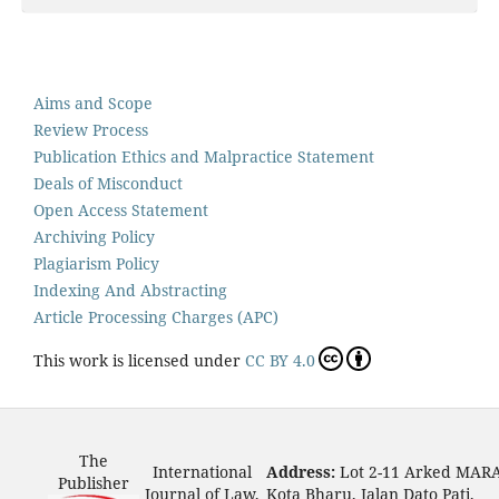
Aims and Scope
Review Process
Publication Ethics and Malpractice Statement
Deals of Misconduct
Open Access Statement
Archiving Policy
Plagiarism Policy
Indexing And Abstracting
Article Processing Charges (APC)
This work is licensed under
CC BY 4.0
The
International
Address:
Lot 2-11 Arked MAR
Publisher
Journal of Law,
Kota Bharu, Jalan Dato Pati,