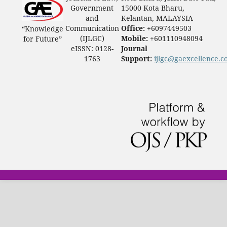
Government
15000 Kota Bharu,
and
Kelantan, MALAYSIA
Communication
Office:
+6097449503
“Knowledge
(IJLGC)
Mobile:
+601110948094
for Future”
eISSN: 0128-
Journal
1763
Support:
ijlgc@gaexcellence.