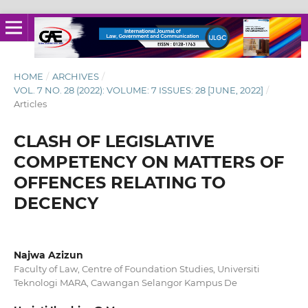
HOME
/
ARCHIVES
/
VOL. 7 NO. 28 (2022): VOLUME: 7 ISSUES: 28 [JUNE, 2022]
/
Articles
CLASH OF LEGISLATIVE
COMPETENCY ON MATTERS OF
OFFENCES RELATING TO
DECENCY
Najwa Azizun
Faculty of Law, Centre of Foundation Studies, Universiti
Teknologi MARA, Cawangan Selangor Kampus De