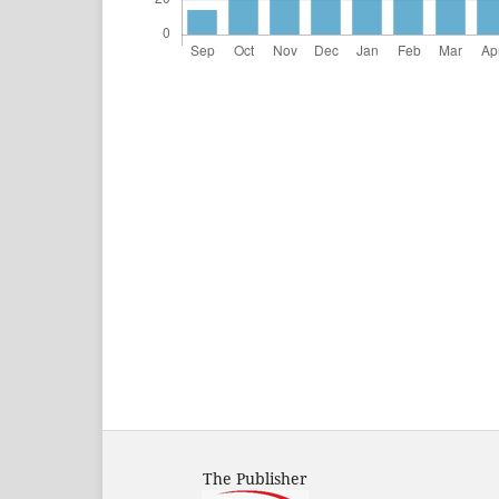
The Publisher