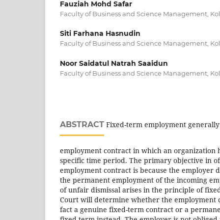
Fauziah Mohd Safar
Faculty of Business and Science Management, Kolej
Siti Farhana Hasnudin
Faculty of Business and Science Management, Kolej
Noor Saidatul Natrah Saaidun
Faculty of Business and Science Management, Kolej
ABSTRACT
Fixed-term employment generally
employment contract in which an organization 
specific time period. The primary objective in o
employment contract is because the employer d
the permanent employment of the incoming empl
of unfair dismissal arises in the principle of fix
Court will determine whether the employment co
fact a genuine fixed-term contract or a permane
fixed-term instead. The employer is not obliged