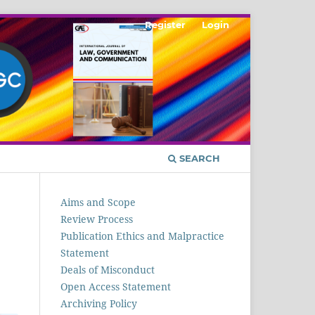
Register
Login
SEARCH
Aims and Scope
Review Process
Publication Ethics and Malpractice
Statement
Deals of Misconduct
Open Access Statement
Archiving Policy