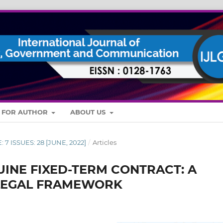
S FOR AUTHOR
ABOUT US
: 7 ISSUES: 28 [JUNE, 2022]
/
Articles
UINE FIXED-TERM CONTRACT: A
 LEGAL FRAMEWORK