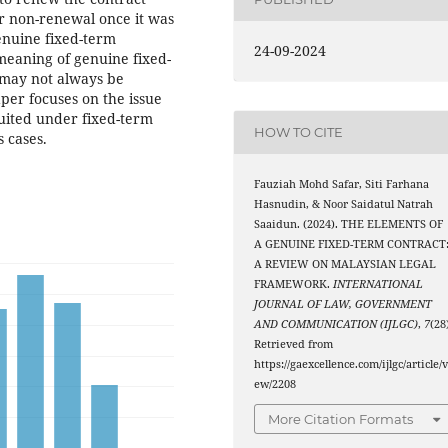
or non-renewal once it was
enuine fixed-term
24-09-2024
eaning of genuine fixed-
t may not always be
aper focuses on the issue
uited under fixed-term
HOW TO CITE
s cases.
Fauziah Mohd Safar, Siti Farhana
Hasnudin, & Noor Saidatul Natrah
Saaidun. (2024). THE ELEMENTS OF
A GENUINE FIXED-TERM CONTRACT
A REVIEW ON MALAYSIAN LEGAL
FRAMEWORK.
INTERNATIONAL
JOURNAL OF LAW, GOVERNMENT
AND COMMUNICATION (IJLGC)
,
7
(28
Retrieved from
https://gaexcellence.com/ijlgc/article/v
ew/2208
More Citation Formats