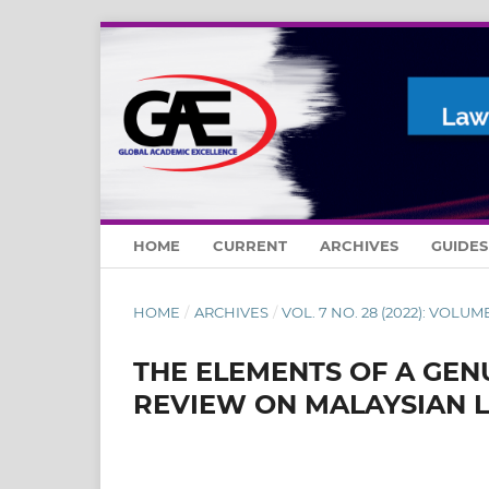
HOME
CURRENT
ARCHIVES
GUIDE
HOME
/
ARCHIVES
/
VOL. 7 NO. 28 (2022): VOLUME
THE ELEMENTS OF A GEN
REVIEW ON MALAYSIAN