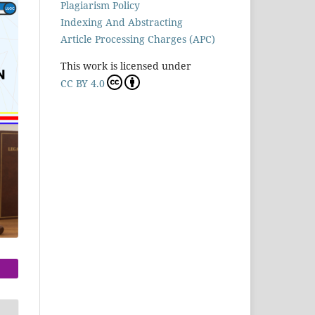
Plagiarism Policy
Indexing And Abstracting
Article Processing Charges (APC)
This work is licensed under
CC BY 4.0