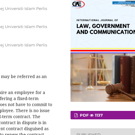
 Universiti Islam Perlis
 Universiti Islam Perlis
 Universiti Islam Perlis
 may be referred as an
hire an employee for a
ffering a fixed-term
oes not have to commit to
oyee. There is no issue
PDF
1137
ed-term contract. The
ntract in dispute is in
nt contract disguised as
 to renew the contract
PUBLISHED