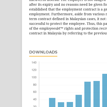
after its expiry and no reasons need be given f
established that the employment contract is a g
employment. Furthermore, aside from various m
term contract defined in Malaysian cases, it no
successful to protect the employee. Thus, this p
of the employeesâ€™ rights and protection recr
contract in Malaysia by referring to the previou
DOWNLOADS