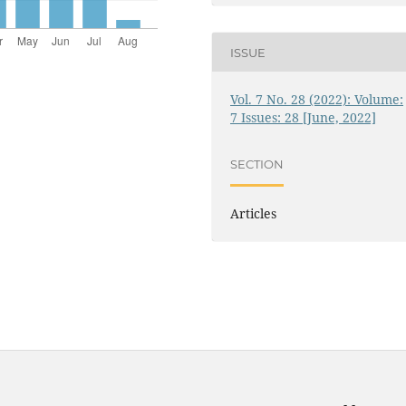
ISSUE
Vol. 7 No. 28 (2022): Volume:
7 Issues: 28 [June, 2022]
SECTION
Articles