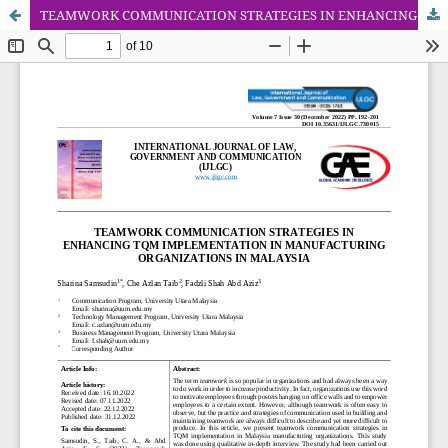
TEAMWORK COMMUNICATION STRATEGIES IN ENHANCING TQM IMPLEMENTATION IN MANUFACTURING ORGANIZATIONS IN MALAYSIA