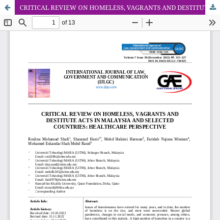
CRITICAL REVIEW ON HOMELESS, VAGRANTS AND DESTITUTE ACTS IN MALAYSIA AND SELECTED COUNTRIES: HEALTHCARE PERSPECTIVE