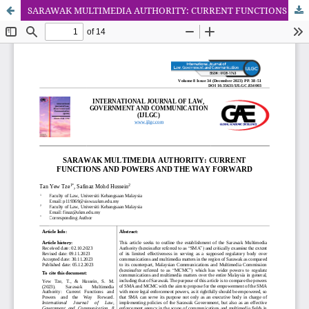
SARAWAK MULTIMEDIA AUTHORITY: CURRENT FUNCTIONS AND POWERS AND THE WAY FORWARD