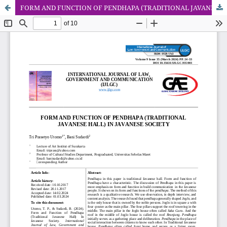
FORM AND FUNCTION OF PENDHAPA (TRADITIONAL JAVANESE HALL) IN JAVANESE SOCIETY