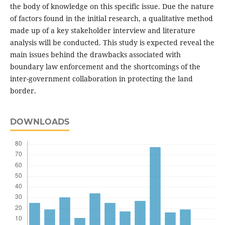
the body of knowledge on this specific issue. Due the nature
of factors found in the initial research, a qualitative method
made up of a key stakeholder interview and literature
analysis will be conducted. This study is expected reveal the
main issues behind the drawbacks associated with
boundary law enforcement and the shortcomings of the
inter-government collaboration in protecting the land
border.
DOWNLOADS