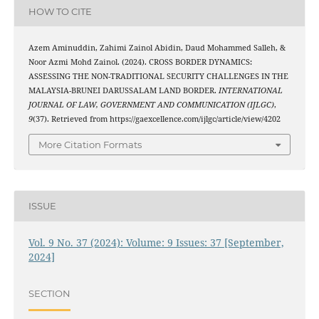
HOW TO CITE
Azem Aminuddin, Zahimi Zainol Abidin, Daud Mohammed Salleh, &
Noor Azmi Mohd Zainol. (2024). CROSS BORDER DYNAMICS:
ASSESSING THE NON-TRADITIONAL SECURITY CHALLENGES IN THE
MALAYSIA-BRUNEI DARUSSALAM LAND BORDER.
INTERNATIONAL
JOURNAL OF LAW, GOVERNMENT AND COMMUNICATION (IJLGC)
,
9
(37). Retrieved from https://gaexcellence.com/ijlgc/article/view/4202
More Citation Formats
ISSUE
Vol. 9 No. 37 (2024): Volume: 9 Issues: 37 [September,
2024]
SECTION