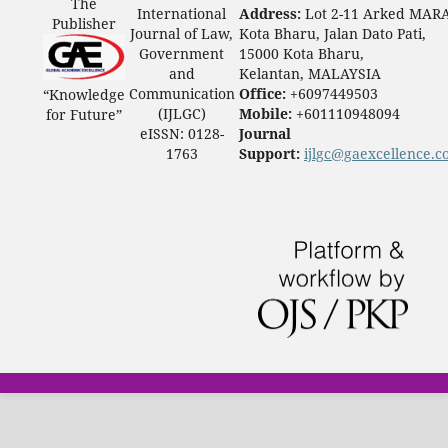
The
International
Address:
Lot 2-11 Arked MAR
Publisher
Journal of Law,
Kota Bharu, Jalan Dato Pati,
Government
15000 Kota Bharu,
and
Kelantan, MALAYSIA
Communication
Office:
+6097449503
“Knowledge
(IJLGC)
Mobile:
+601110948094
for Future”
eISSN: 0128-
Journal
1763
Support:
ijlgc@gaexcellence.