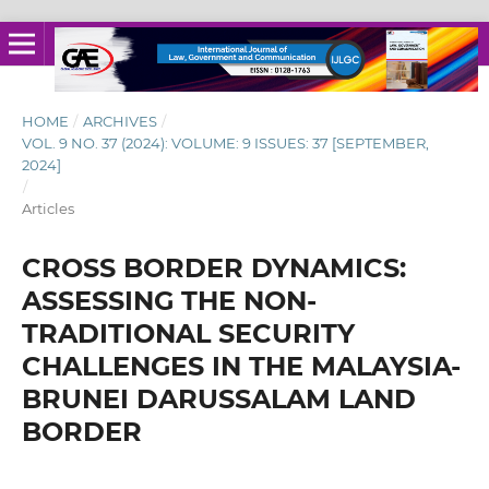
HOME
/
ARCHIVES
/
VOL. 9 NO. 37 (2024): VOLUME: 9 ISSUES: 37 [SEPTEMBER,
2024]
/
Articles
CROSS BORDER DYNAMICS:
ASSESSING THE NON-
TRADITIONAL SECURITY
CHALLENGES IN THE MALAYSIA-
BRUNEI DARUSSALAM LAND
BORDER