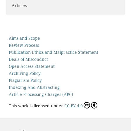
Articles
Aims and Scope
Review Process
Publication Ethics and Malpractice Statement
Deals of Misconduct
Open Access Statement
Archiving Policy
Plagiarism Policy
Indexing And Abstracting
Article Processing Charges (APC)
This work is licensed under
CC BY 4.0