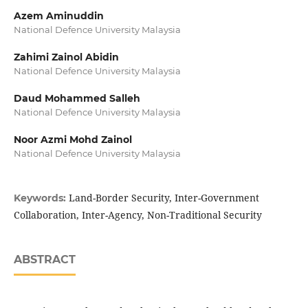
Azem Aminuddin
National Defence University Malaysia
Zahimi Zainol Abidin
National Defence University Malaysia
Daud Mohammed Salleh
National Defence University Malaysia
Noor Azmi Mohd Zainol
National Defence University Malaysia
Land-Border Security, Inter-Government
Keywords:
Collaboration, Inter-Agency, Non-Traditional Security
ABSTRACT