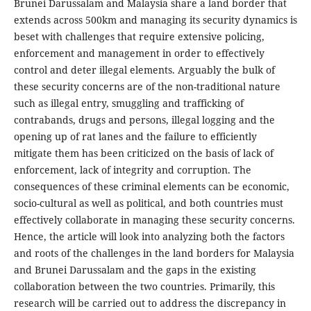
Brunei Darussalam and Malaysia share a land border that
extends across 500km and managing its security dynamics is
beset with challenges that require extensive policing,
enforcement and management in order to effectively
control and deter illegal elements. Arguably the bulk of
these security concerns are of the non-traditional nature
such as illegal entry, smuggling and trafficking of
contrabands, drugs and persons, illegal logging and the
opening up of rat lanes and the failure to efficiently
mitigate them has been criticized on the basis of lack of
enforcement, lack of integrity and corruption. The
consequences of these criminal elements can be economic,
socio-cultural as well as political, and both countries must
effectively collaborate in managing these security concerns.
Hence, the article will look into analyzing both the factors
and roots of the challenges in the land borders for Malaysia
and Brunei Darussalam and the gaps in the existing
collaboration between the two countries. Primarily, this
research will be carried out to address the discrepancy in