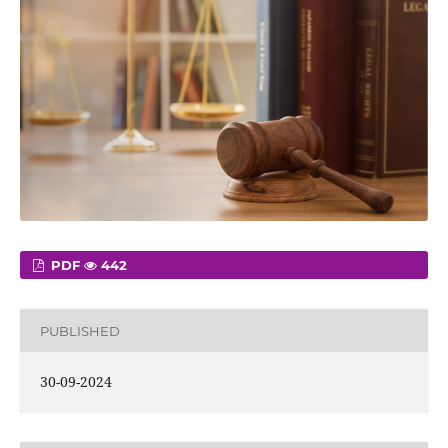
PDF
442
PUBLISHED
30-09-2024