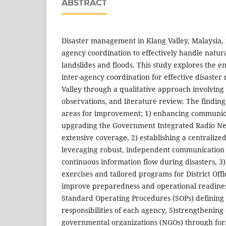
ABSTRACT
Disaster management in Klang Valley, Malaysia, 
agency coordination to effectively handle natura
landslides and floods. This study explores the 
inter-agency coordination for effective disaste
Valley through a qualitative approach involving
observations, and literature review. The finding
areas for improvement; 1) enhancing communica
upgrading the Government Integrated Radio Ne
extensive coverage, 2) establishing a centrali
leveraging robust, independent communication 
continuous information flow during disasters, 3)
exercises and tailored programs for District Of
improve preparedness and operational readiness
Standard Operating Procedures (SOPs) defining 
responsibilities of each agency, 5)strengthening
governmental organizations (NGOs) through fo