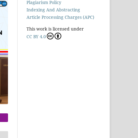
Plagiarism Policy
Indexing And Abstracting
Article Processing Charges (APC)
This work is licensed under
CC BY 4.0