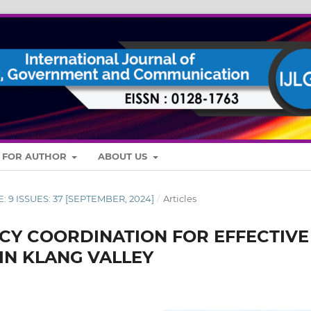
S FOR AUTHOR
ABOUT US
E: 9 ISSUES: 37 [SEPTEMBER, 2024]
/
Articles
CY COORDINATION FOR EFFECTIVE
IN KLANG VALLEY