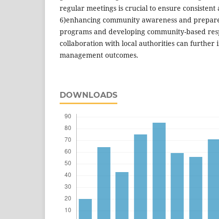
regular meetings is crucial to ensure consistent a
6)enhancing community awareness and prepare
programs and developing community-based resp
collaboration with local authorities can further
management outcomes.
DOWNLOADS