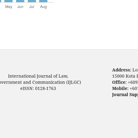
Address:
Lo
International Journal of Law,
15000 Kota 
overnment and Communication (IJLGC)
Office:
+609
eISSN: 0128-1763
Mobile:
+60
Journal Sup