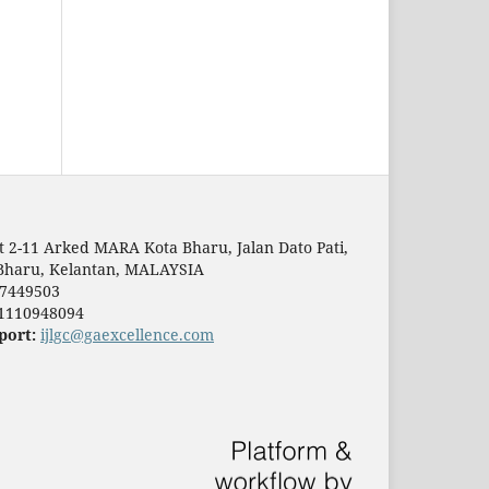
t 2-11 Arked MARA Kota Bharu, Jalan Dato Pati,
Bharu, Kelantan, MALAYSIA
7449503
1110948094
port:
ijlgc@gaexcellence.com