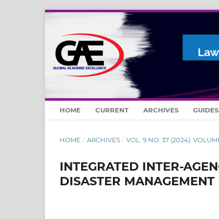
HOME
CURRENT
ARCHIVES
GUIDE
HOME
/
ARCHIVES
/
VOL. 9 NO. 37 (2024): VOLUM
INTEGRATED INTER-AGEN
DISASTER MANAGEMENT 