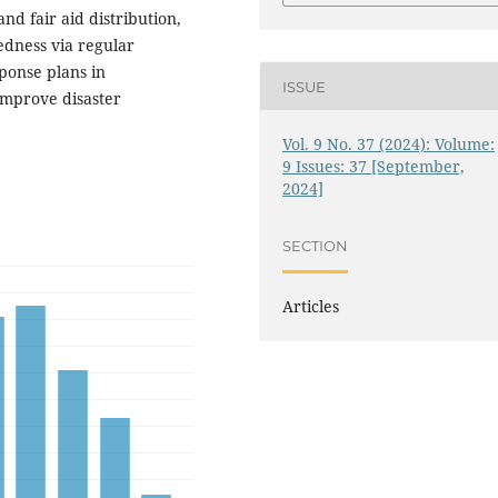
nd fair aid distribution,
dness via regular
onse plans in
ISSUE
 improve disaster
Vol. 9 No. 37 (2024): Volume:
9 Issues: 37 [September,
2024]
SECTION
Articles