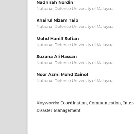
Nadhirah Nordin
National Defence University of Malaysia
Khairul Nizam Taib
National Defence University of Malaysia
Mohd Haniff Sofian
National Defence University of Malaysia
Suzana Ali Hassan
National Defence University of Malaysia
Noor Azmi Mohd Zainol
National Defence University of Malaysia
Coordination, Communication, Inter-
Keywords:
Disaster Management