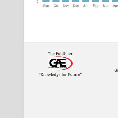
The Publisher
G
“Knowledge for Future”