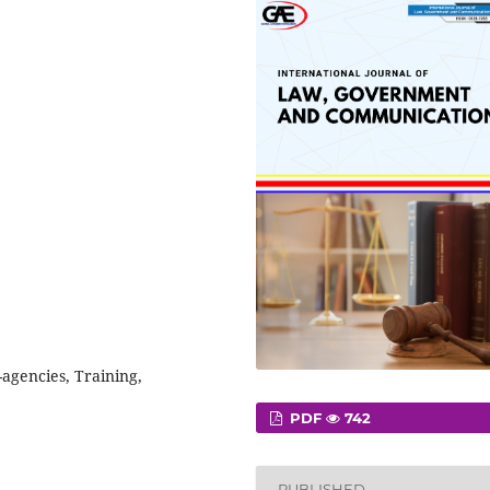
agencies, Training,
PDF
742
PUBLISHED