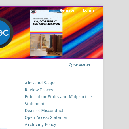
Register
Login
SEARCH
Aims and Scope
Review Process
Publication Ethics and Malpractice
Statement
Deals of Misconduct
Open Access Statement
Archiving Policy