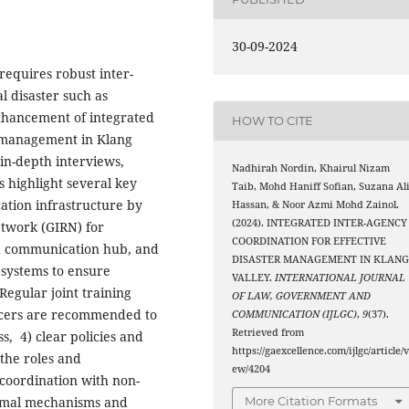
30-09-2024
requires robust inter-
l disaster such as
enhancement of integrated
HOW TO CITE
r management in Klang
 in-depth interviews,
Nadhirah Nordin, Khairul Nizam
s highlight several key
Taib, Mohd Haniff Sofian, Suzana Al
tion infrastructure by
Hassan, & Noor Azmi Mohd Zainol.
(2024). INTEGRATED INTER-AGENCY
twork (GIRN) for
COORDINATION FOR EFFECTIVE
zed communication hub, and
DISASTER MANAGEMENT IN KLAN
systems to ensure
VALLEY.
INTERNATIONAL JOURNAL
Regular joint training
OF LAW, GOVERNMENT AND
ficers are recommended to
COMMUNICATION (IJLGC)
,
9
(37).
Retrieved from
, 4) clear policies and
https://gaexcellence.com/ijlgc/article/v
the roles and
ew/4204
 coordination with non-
rmal mechanisms and
More Citation Formats