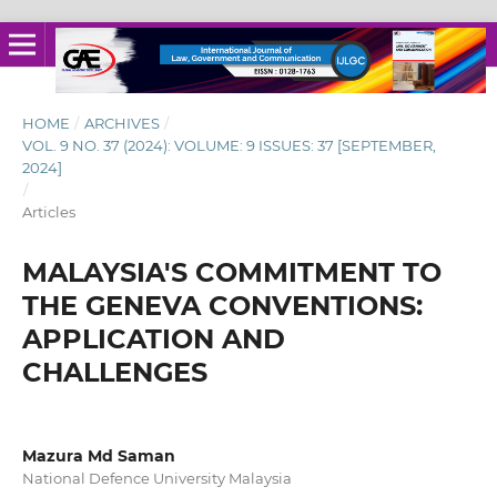
HOME
/
ARCHIVES
/
VOL. 9 NO. 37 (2024): VOLUME: 9 ISSUES: 37 [SEPTEMBER,
2024]
/
Articles
MALAYSIA'S COMMITMENT TO
THE GENEVA CONVENTIONS:
APPLICATION AND
CHALLENGES
Mazura Md Saman
National Defence University Malaysia