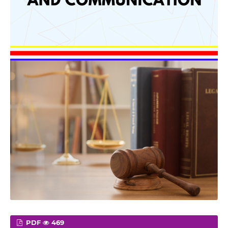
PDF
469