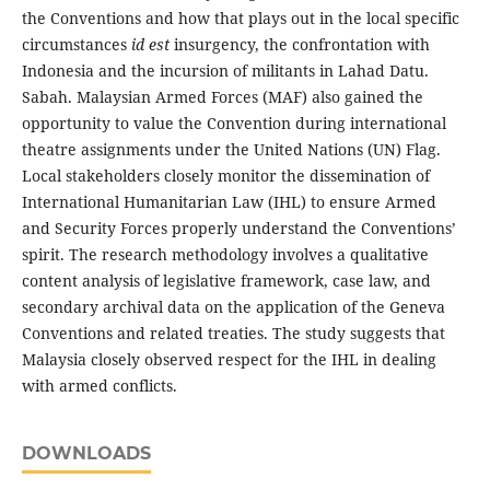
the Conventions and how that plays out in the local specific
circumstances
id est
insurgency, the confrontation with
Indonesia and the incursion of militants in Lahad Datu.
Sabah. Malaysian Armed Forces (MAF) also gained the
opportunity to value the Convention during international
theatre assignments under the United Nations (UN) Flag.
Local stakeholders closely monitor the dissemination of
International Humanitarian Law (IHL) to ensure Armed
and Security Forces properly understand the Conventions’
spirit. The research methodology involves a qualitative
content analysis of legislative framework, case law, and
secondary archival data on the application of the Geneva
Conventions and related treaties. The study suggests that
Malaysia closely observed respect for the IHL in dealing
with armed conflicts.
DOWNLOADS