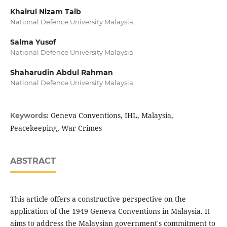
Khairul Nizam Taib
National Defence University Malaysia
Salma Yusof
National Defence University Malaysia
Shaharudin Abdul Rahman
National Defence University Malaysia
Geneva Conventions, IHL, Malaysia,
Keywords:
Peacekeeping, War Crimes
ABSTRACT
This article offers a constructive perspective on the
application of the 1949 Geneva Conventions in Malaysia. It
aims to address the Malaysian government's commitment to