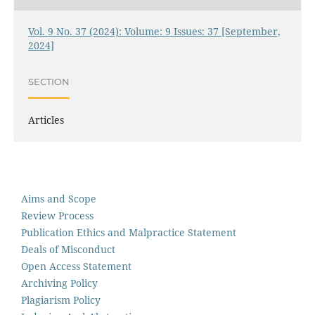
Vol. 9 No. 37 (2024): Volume: 9 Issues: 37 [September,
2024]
SECTION
Articles
Aims and Scope
Review Process
Publication Ethics and Malpractice Statement
Deals of Misconduct
Open Access Statement
Archiving Policy
Plagiarism Policy