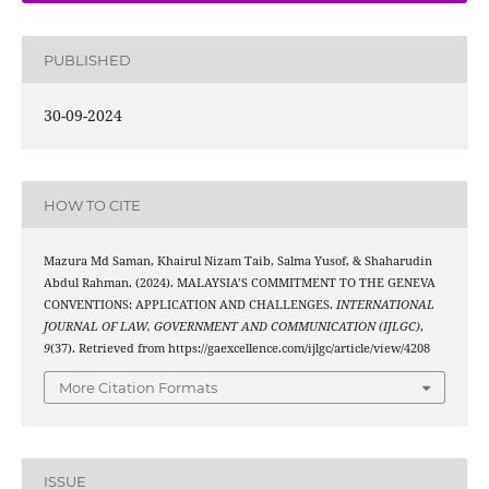
PUBLISHED
30-09-2024
HOW TO CITE
Mazura Md Saman, Khairul Nizam Taib, Salma Yusof, & Shaharudin
Abdul Rahman. (2024). MALAYSIA’S COMMITMENT TO THE GENEVA
CONVENTIONS: APPLICATION AND CHALLENGES.
INTERNATIONAL
JOURNAL OF LAW, GOVERNMENT AND COMMUNICATION (IJLGC)
,
9
(37). Retrieved from https://gaexcellence.com/ijlgc/article/view/4208
More Citation Formats
ISSUE