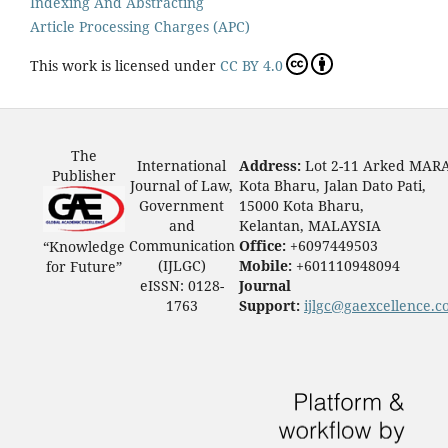
Indexing And Abstracting
Article Processing Charges (APC)
This work is licensed under
CC BY 4.0
The
International
Address:
Lot 2-11 Arked MAR
Publisher
Journal of Law,
Kota Bharu, Jalan Dato Pati,
Government
15000 Kota Bharu,
and
Kelantan, MALAYSIA
Communication
Office:
+6097449503
“Knowledge
(IJLGC)
Mobile:
+601110948094
for Future”
eISSN: 0128-
Journal
1763
Support:
ijlgc@gaexcellence.