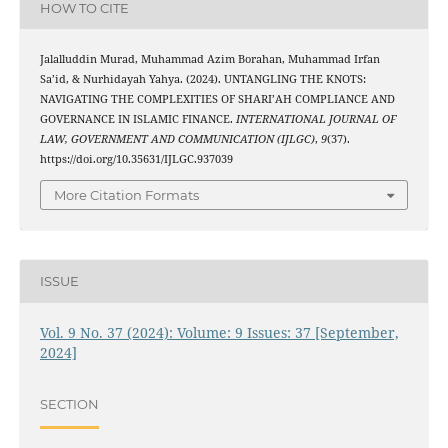
HOW TO CITE
Jalalluddin Murad, Muhammad Azim Borahan, Muhammad Irfan
Sa’id, & Nurhidayah Yahya. (2024). UNTANGLING THE KNOTS:
NAVIGATING THE COMPLEXITIES OF SHARI’AH COMPLIANCE AND
GOVERNANCE IN ISLAMIC FINANCE.
INTERNATIONAL JOURNAL OF
LAW, GOVERNMENT AND COMMUNICATION (IJLGC)
,
9
(37).
https://doi.org/10.35631/IJLGC.937039
More Citation Formats
ISSUE
Vol. 9 No. 37 (2024): Volume: 9 Issues: 37 [September,
2024]
SECTION