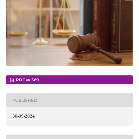
PDF
569
PUBLISHED
30-09-2024