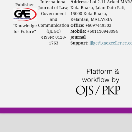
International
Address:
Lot 2-11 Arked MAR
Publisher
Journal of Law,
Kota Bharu, Jalan Dato Pati,
Government
15000 Kota Bharu,
and
Kelantan, MALAYSIA
Communication
Office:
+6097449503
“Knowledge
(IJLGC)
Mobile:
+601110948094
for Future”
eISSN: 0128-
Journal
1763
Support:
ijlgc@gaexcellence.