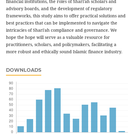
financial institutions, the roles of Shari'ah scholars and
advisory boards, and the development of regulatory
frameworks, this study aims to offer practical solutions and
best practices that can be implemented to navigate the
intricacies of Shari'ah compliance and governance. We
hope the hope will serve as a valuable resource for
practitioners, scholars, and policymakers, facilitating a
more robust and ethically sound Islamic finance industry.
DOWNLOADS