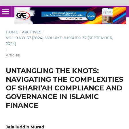
HOME
/
ARCHIVES
/
VOL. 9 NO. 37 (2024): VOLUME: 9 ISSUES: 37 [SEPTEMBER,
2024]
/
Articles
UNTANGLING THE KNOTS:
NAVIGATING THE COMPLEXITIES
OF SHARI’AH COMPLIANCE AND
GOVERNANCE IN ISLAMIC
FINANCE
Jalalluddin Murad