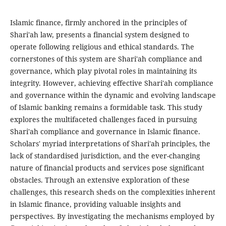
Islamic finance, firmly anchored in the principles of
Shari'ah law, presents a financial system designed to
operate following religious and ethical standards. The
cornerstones of this system are Shari'ah compliance and
governance, which play pivotal roles in maintaining its
integrity. However, achieving effective Shari'ah compliance
and governance within the dynamic and evolving landscape
of Islamic banking remains a formidable task. This study
explores the multifaceted challenges faced in pursuing
Shari'ah compliance and governance in Islamic finance.
Scholars' myriad interpretations of Shari'ah principles, the
lack of standardised jurisdiction, and the ever-changing
nature of financial products and services pose significant
obstacles. Through an extensive exploration of these
challenges, this research sheds on the complexities inherent
in Islamic finance, providing valuable insights and
perspectives. By investigating the mechanisms employed by