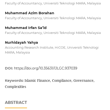
Faculty of Accountancy, Universiti Teknologi MARA, Malaysia
Muhammad Azim Borahan
Faculty of Accountancy, Universiti Teknologi MARA, Malaysia
Muhammad Irfan Sa’id
Faculty of Accountancy, Universiti Teknologi MARA, Malaysia
Nurhidayah Yahya
Accounting Research Institute, HiCOE, Universiti Teknologi
MARA, Malaysia
DOI:
https://doi.org/10.35631/IJLGC.937039
Islamic Finance, Compliance, Governance,
Keywords:
Complexities
ABSTRACT