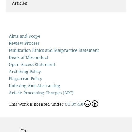
Articles
Aims and Scope
Review Process
Publication Ethics and Malpractice Statement
Deals of Misconduct
Open Access Statement
Archiving Policy
Plagiarism Policy
Indexing And Abstracting
Article Processing Charges (APC)
This work is licensed under
CC BY 4.0
The