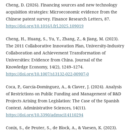
Cheng, D. (2026). Financing sources and new technology
acquisition strategies: Microeconomic evidence from the
Chinese patent survey. Finance Research Letters, 87.
https://doi.org/10.1016/j.frl.2025.109019
Cheng, H., Huang, S., Yu, Y., Zhang, Z., & Jiang, M. (2023).
The 2011 Collaborative Innovation Plan, University-Industry
Collaboration and Achievement Transformation of
Universities: Evidence from China. Journal of the
Knowledge Economy, 14(2), 1249–1274.
https://doi.org/10.1007/s13132-022-00907-0
Coca, P., García-Domínguez, A., & Claver, J. (2024). Analysis
of Restrictions on Public Funding and Management of R&D
Projects Arising from Legislation: The Case of the Spanish
Context. Administrative Sciences, 14(11).
https://doi.org/10.3390/admsci14110294
Conix, S., de Peuter, S., de Block, A., & Vaesen, K. (2023).