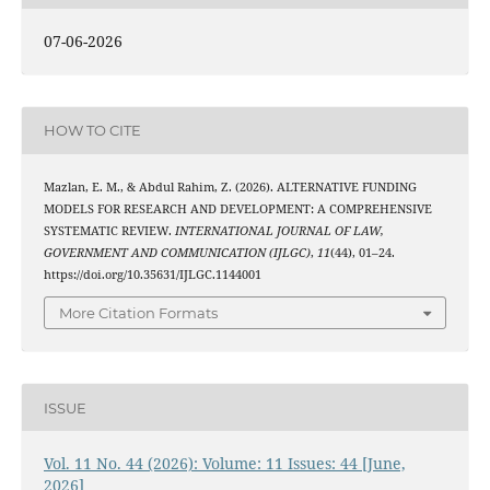
07-06-2026
HOW TO CITE
Mazlan, E. M., & Abdul Rahim, Z. (2026). ALTERNATIVE FUNDING
MODELS FOR RESEARCH AND DEVELOPMENT: A COMPREHENSIVE
SYSTEMATIC REVIEW.
INTERNATIONAL JOURNAL OF LAW,
GOVERNMENT AND COMMUNICATION (IJLGC)
,
11
(44), 01–24.
https://doi.org/10.35631/IJLGC.1144001
More Citation Formats
ISSUE
Vol. 11 No. 44 (2026): Volume: 11 Issues: 44 [June,
2026]