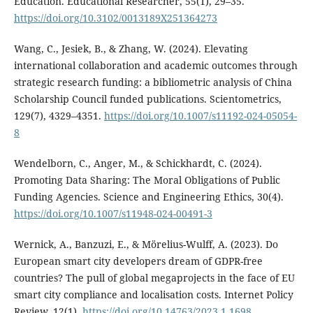
Education. Educational Researcher, 55(1), 29–35.
https://doi.org/10.3102/0013189X251364273
Wang, C., Jesiek, B., & Zhang, W. (2024). Elevating
international collaboration and academic outcomes through
strategic research funding: a bibliometric analysis of China
Scholarship Council funded publications. Scientometrics,
129(7), 4329–4351.
https://doi.org/10.1007/s11192-024-05054-
8
Wendelborn, C., Anger, M., & Schickhardt, C. (2024).
Promoting Data Sharing: The Moral Obligations of Public
Funding Agencies. Science and Engineering Ethics, 30(4).
https://doi.org/10.1007/s11948-024-00491-3
Wernick, A., Banzuzi, E., & Mörelius-Wulff, A. (2023). Do
European smart city developers dream of GDPR-free
countries? The pull of global megaprojects in the face of EU
smart city compliance and localisation costs. Internet Policy
Review, 12(1).
https://doi.org/10.14763/2023.1.1698