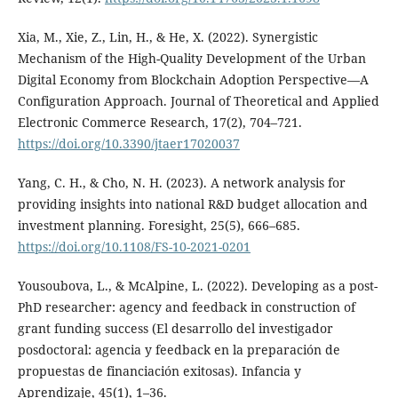
Xia, M., Xie, Z., Lin, H., & He, X. (2022). Synergistic
Mechanism of the High-Quality Development of the Urban
Digital Economy from Blockchain Adoption Perspective—A
Configuration Approach. Journal of Theoretical and Applied
Electronic Commerce Research, 17(2), 704–721.
https://doi.org/10.3390/jtaer17020037
Yang, C. H., & Cho, N. H. (2023). A network analysis for
providing insights into national R&D budget allocation and
investment planning. Foresight, 25(5), 666–685.
https://doi.org/10.1108/FS-10-2021-0201
Yousoubova, L., & McAlpine, L. (2022). Developing as a post-
PhD researcher: agency and feedback in construction of
grant funding success (El desarrollo del investigador
posdoctoral: agencia y feedback en la preparación de
propuestas de financiación exitosas). Infancia y
Aprendizaje, 45(1), 1–36.