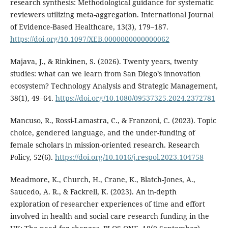
research synthesis: Methodological guidance for systematic
reviewers utilizing meta-aggregation. International Journal
of Evidence-Based Healthcare, 13(3), 179–187.
https://doi.org/10.1097/XEB.0000000000000062
Majava, J., & Rinkinen, S. (2026). Twenty years, twenty
studies: what can we learn from San Diego’s innovation
ecosystem? Technology Analysis and Strategic Management,
38(1), 49–64.
https://doi.org/10.1080/09537325.2024.2372781
Mancuso, R., Rossi-Lamastra, C., & Franzoni, C. (2023). Topic
choice, gendered language, and the under-funding of
female scholars in mission-oriented research. Research
Policy, 52(6).
https://doi.org/10.1016/j.respol.2023.104758
Meadmore, K., Church, H., Crane, K., Blatch-Jones, A.,
Saucedo, A. R., & Fackrell, K. (2023). An in-depth
exploration of researcher experiences of time and effort
involved in health and social care research funding in the