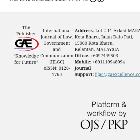
The
International
Address:
Lot 2-11 Arked MAR
Publisher
Journal of Law,
Kota Bharu, Jalan Dato Pati,
Government
15000 Kota Bharu,
and
Kelantan, MALAYSIA
Communication
Office:
+6097449503
“Knowledge
(IJLGC)
Mobile:
+601110948094
for Future”
eISSN: 0128-
Journal
1763
Support:
ijlgc@gaexcellence.