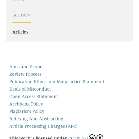
SECTION
Articles
Aims and Scope
Review Process
Publication Ethics and Malpractice Statement
Deals of Misconduct
Open Access Statement
Archiving Policy
Plagiarism Policy
Indexing And Abstracting
Article Processing Charges (APC)
This work is licensed under
CC BY 4.0