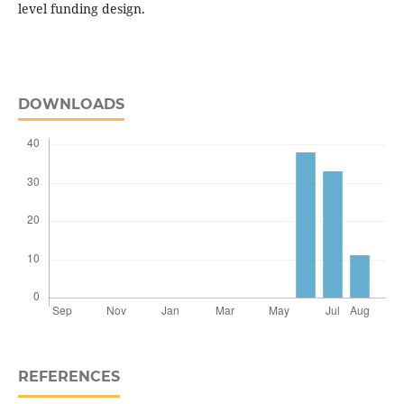
level funding design.
DOWNLOADS
REFERENCES