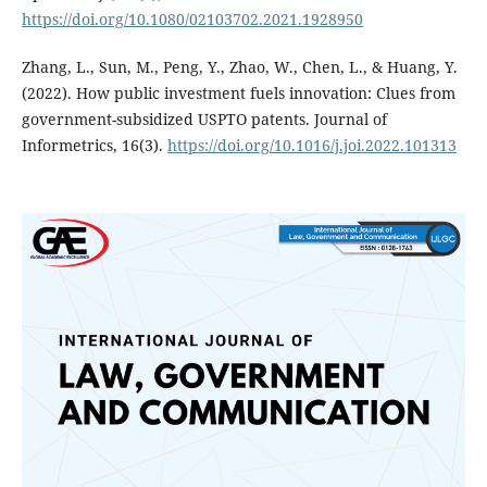
https://doi.org/10.1080/02103702.2021.1928950
Zhang, L., Sun, M., Peng, Y., Zhao, W., Chen, L., & Huang, Y.
(2022). How public investment fuels innovation: Clues from
government-subsidized USPTO patents. Journal of
Informetrics, 16(3).
https://doi.org/10.1016/j.joi.2022.101313