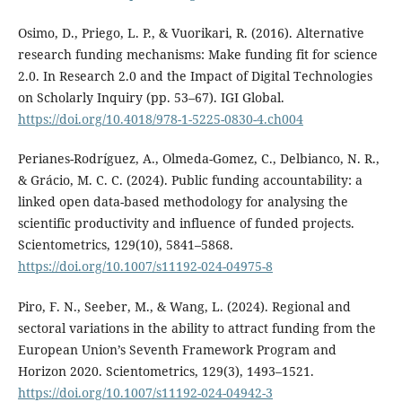
Osimo, D., Priego, L. P., & Vuorikari, R. (2016). Alternative
research funding mechanisms: Make funding fit for science
2.0. In Research 2.0 and the Impact of Digital Technologies
on Scholarly Inquiry (pp. 53–67). IGI Global.
https://doi.org/10.4018/978-1-5225-0830-4.ch004
Perianes-Rodríguez, A., Olmeda-Gomez, C., Delbianco, N. R.,
& Grácio, M. C. C. (2024). Public funding accountability: a
linked open data-based methodology for analysing the
scientific productivity and influence of funded projects.
Scientometrics, 129(10), 5841–5868.
https://doi.org/10.1007/s11192-024-04975-8
Piro, F. N., Seeber, M., & Wang, L. (2024). Regional and
sectoral variations in the ability to attract funding from the
European Union’s Seventh Framework Program and
Horizon 2020. Scientometrics, 129(3), 1493–1521.
https://doi.org/10.1007/s11192-024-04942-3