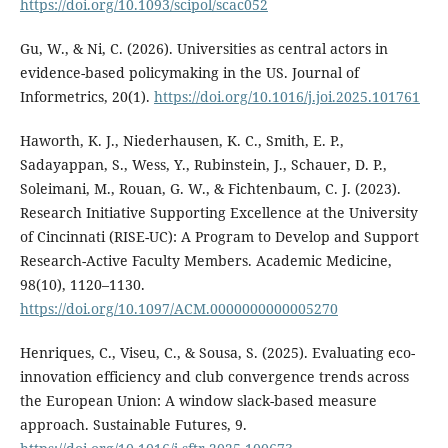
https://doi.org/10.1093/scipol/scac052
Gu, W., & Ni, C. (2026). Universities as central actors in
evidence-based policymaking in the US. Journal of
Informetrics, 20(1).
https://doi.org/10.1016/j.joi.2025.101761
Haworth, K. J., Niederhausen, K. C., Smith, E. P.,
Sadayappan, S., Wess, Y., Rubinstein, J., Schauer, D. P.,
Soleimani, M., Rouan, G. W., & Fichtenbaum, C. J. (2023).
Research Initiative Supporting Excellence at the University
of Cincinnati (RISE-UC): A Program to Develop and Support
Research-Active Faculty Members. Academic Medicine,
98(10), 1120–1130.
https://doi.org/10.1097/ACM.0000000000005270
Henriques, C., Viseu, C., & Sousa, S. (2025). Evaluating eco-
innovation efficiency and club convergence trends across
the European Union: A window slack-based measure
approach. Sustainable Futures, 9.