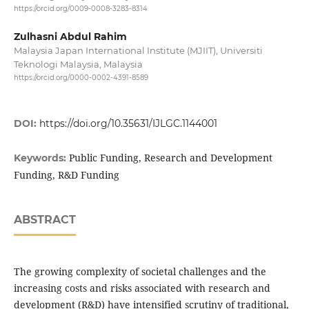
https://orcid.org/0009-0008-3283-8314
Zulhasni Abdul Rahim
Malaysia Japan International Institute (MJIIT), Universiti
Teknologi Malaysia, Malaysia
https://orcid.org/0000-0002-4391-8589
DOI:
https://doi.org/10.35631/IJLGC.1144001
Public Funding, Research and Development
Keywords:
Funding, R&D Funding
ABSTRACT
The growing complexity of societal challenges and the
increasing costs and risks associated with research and
development (R&D) have intensified scrutiny of traditional,