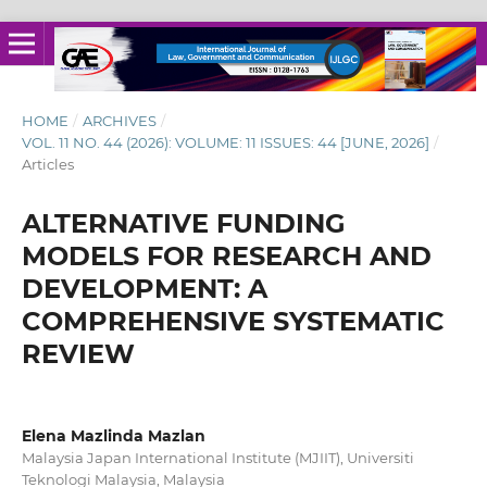
HOME
/
ARCHIVES
/
VOL. 11 NO. 44 (2026): VOLUME: 11 ISSUES: 44 [JUNE, 2026]
/
Articles
ALTERNATIVE FUNDING
MODELS FOR RESEARCH AND
DEVELOPMENT: A
COMPREHENSIVE SYSTEMATIC
REVIEW
Elena Mazlinda Mazlan
Malaysia Japan International Institute (MJIIT), Universiti
Teknologi Malaysia, Malaysia