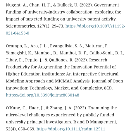
Nugent, A., Chan, H. F., & Dulleck, U. (2022). Government
funding of university-industry collaboration: exploring the
impact of targeted funding on university patent activity.
Scientometrics, 127(1), 29–73.
https://doi.org/10.1007/s11192-
021-04153-0
Ocampo, L., Aro, J. L., Evangelista, S. S., Maturan, F.,
Yamagishi, K., Mamhot, D., Mamhot, D. F., Calibo-Senit, D. I.,
Tibay, E., Pepito, J., & Quiñones, R. (2022). Research
Productivity for Augmenting the Innovation Potential of
Higher Education Institutions: An Interpretive Structural
Modeling Approach and MICMAC Analysis. Journal of Open
Innovation: Technology, Market, and Complexity, 8(3).
https://doi.org/10.3390/joitmc8030148
O’Kane, C., Haar, J., & Zhang, J. A. (2022). Examining the
micro-level challenges experienced by publicly funded
university principal investigators. R and D Management,
52(4), 650–669.
https://doi.org/10.1111/radm.12511