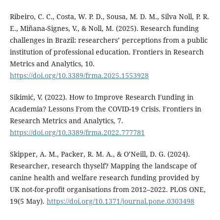
Ribeiro, C. C., Costa, W. P. D., Sousa, M. D. M., Silva Noll, P. R.
E., Miñana-Signes, V., & Noll, M. (2025). Research funding
challenges in Brazil: researchers’ perceptions from a public
institution of professional education. Frontiers in Research
Metrics and Analytics, 10.
https://doi.org/10.3389/frma.2025.1553928
Sikimić, V. (2022). How to Improve Research Funding in
Academia? Lessons From the COVID-19 Crisis. Frontiers in
Research Metrics and Analytics, 7.
https://doi.org/10.3389/frma.2022.777781
Skipper, A. M., Packer, R. M. A., & O’Neill, D. G. (2024).
Researcher, research thyself? Mapping the landscape of
canine health and welfare research funding provided by
UK not-for-profit organisations from 2012–2022. PLOS ONE,
19(5 May).
https://doi.org/10.1371/journal.pone.0303498