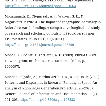
UK: The need for changes. PLOS ONE, 18(9 September).
https://doi.org/10.1371/journal.pone.0291663
Mohammadi, E., Olejniczak, A. J., Walker, G. E., &
Nagarkatti, P. (2023). The impact of geographic inequality in
federal research funding: A comparative longitudinal study
of research and scholarly outputs in EPSCoR versus non-
EPSCoR states. PLOS ONE, 18(6 JUNE).
https://doi.org/10.1371/journal.pone.0286991
Moher D, Liberati A, Tetzlaff J, A. D. (2009). PRISMA 2009
Flow Diagram. In The PRISMA statement (Vol. 6, p.
1000097).
Moreno-Delgado, A., Merino-Arribas, A., & Repiso, R. (2025).
Patterns and Disparities in Research Funding in Spain: An
analysis of Knowledge Generation Projects (2020–2023).
General Journal of Information and Documentation, 35(2),
291–303.
https://doi.org/10.5209/rgid.106533