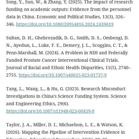
Song, Y., Sun, W., & Zhang, Y. (2025). The impact of research
funding on academic outputs: Evidence from the personnel
data in China. Economic and Political Studies, 13(3), 326–
346.
https://doi.org/10.1080/20954816.2024.2439619
Sultan, D. H., Ghebrezadik, D. G., Smith, D. S., Ombengi, D.
N., Ayedun, L., Luke, F. E., Demery, J. L., Scoggins, C. T., &
Penn-Marshall, M. (2024). A Problem in NIH and Federally
Funded Prostate Cancer Interventional Clinical Trials.
Journal of Racial and Ethnic Health Disparities, 11(5), 2740–
2755.
https://doi.org/10.1007/s40615-023-01737-9
Tang, L., Wang, L., & Hu, G. (2023). Research Misconduct
Investigations in China’s Science Funding System. Science
and Engineering Ethics, 29(6).
https://doi.org/10.1007/s11948-023-00459-9
Taylor, J. A., Miller, D. I., Michaelson, L. E., & Watson, K.
(2026). Mapping the Pipeline of Intervention Evidence in