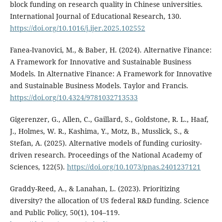
block funding on research quality in Chinese universities.
International Journal of Educational Research, 130.
https://doi.org/10.1016/j.ijer.2025.102552
Fanea-Ivanovici, M., & Baber, H. (2024). Alternative Finance:
A Framework for Innovative and Sustainable Business
Models. In Alternative Finance: A Framework for Innovative
and Sustainable Business Models. Taylor and Francis.
https://doi.org/10.4324/9781032713533
Gigerenzer, G., Allen, C., Gaillard, S., Goldstone, R. L., Haaf,
J., Holmes, W. R., Kashima, Y., Motz, B., Musslick, S., &
Stefan, A. (2025). Alternative models of funding curiosity-
driven research. Proceedings of the National Academy of
Sciences, 122(5).
https://doi.org/10.1073/pnas.2401237121
Graddy-Reed, A., & Lanahan, L. (2023). Prioritizing
diversity? the allocation of US federal R&D funding. Science
and Public Policy, 50(1), 104–119.