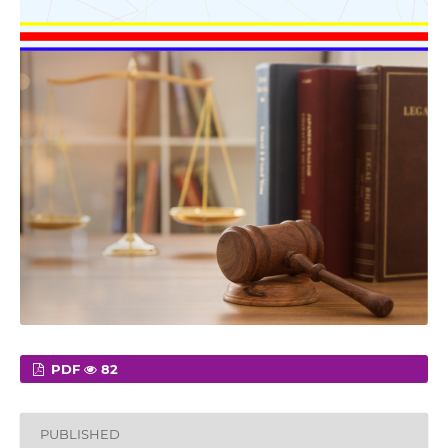
PDF
82
PUBLISHED