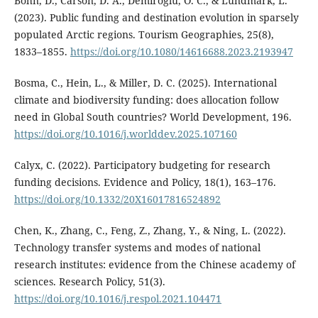
Bohn, D., Carson, D. A., Demiroglu, O. C., & Lundmark, L.
(2023). Public funding and destination evolution in sparsely
populated Arctic regions. Tourism Geographies, 25(8),
1833–1855.
https://doi.org/10.1080/14616688.2023.2193947
Bosma, C., Hein, L., & Miller, D. C. (2025). International
climate and biodiversity funding: does allocation follow
need in Global South countries? World Development, 196.
https://doi.org/10.1016/j.worlddev.2025.107160
Calyx, C. (2022). Participatory budgeting for research
funding decisions. Evidence and Policy, 18(1), 163–176.
https://doi.org/10.1332/20X16017816524892
Chen, K., Zhang, C., Feng, Z., Zhang, Y., & Ning, L. (2022).
Technology transfer systems and modes of national
research institutes: evidence from the Chinese academy of
sciences. Research Policy, 51(3).
https://doi.org/10.1016/j.respol.2021.104471