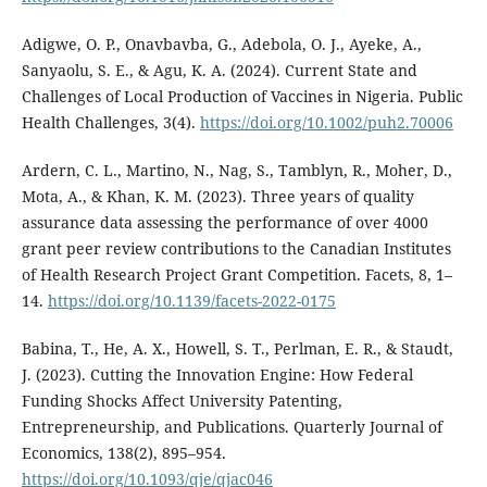
Adigwe, O. P., Onavbavba, G., Adebola, O. J., Ayeke, A.,
Sanyaolu, S. E., & Agu, K. A. (2024). Current State and
Challenges of Local Production of Vaccines in Nigeria. Public
Health Challenges, 3(4).
https://doi.org/10.1002/puh2.70006
Ardern, C. L., Martino, N., Nag, S., Tamblyn, R., Moher, D.,
Mota, A., & Khan, K. M. (2023). Three years of quality
assurance data assessing the performance of over 4000
grant peer review contributions to the Canadian Institutes
of Health Research Project Grant Competition. Facets, 8, 1–
14.
https://doi.org/10.1139/facets-2022-0175
Babina, T., He, A. X., Howell, S. T., Perlman, E. R., & Staudt,
J. (2023). Cutting the Innovation Engine: How Federal
Funding Shocks Affect University Patenting,
Entrepreneurship, and Publications. Quarterly Journal of
Economics, 138(2), 895–954.
https://doi.org/10.1093/qje/qjac046