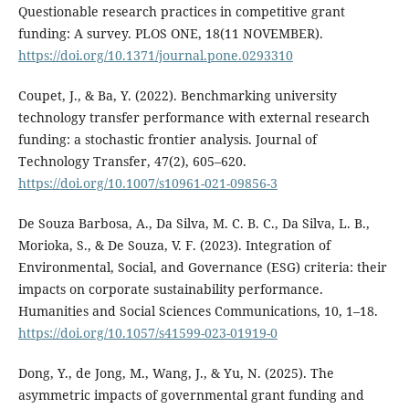
Questionable research practices in competitive grant
funding: A survey. PLOS ONE, 18(11 NOVEMBER).
https://doi.org/10.1371/journal.pone.0293310
Coupet, J., & Ba, Y. (2022). Benchmarking university
technology transfer performance with external research
funding: a stochastic frontier analysis. Journal of
Technology Transfer, 47(2), 605–620.
https://doi.org/10.1007/s10961-021-09856-3
De Souza Barbosa, A., Da Silva, M. C. B. C., Da Silva, L. B.,
Morioka, S., & De Souza, V. F. (2023). Integration of
Environmental, Social, and Governance (ESG) criteria: their
impacts on corporate sustainability performance.
Humanities and Social Sciences Communications, 10, 1–18.
https://doi.org/10.1057/s41599-023-01919-0
Dong, Y., de Jong, M., Wang, J., & Yu, N. (2025). The
asymmetric impacts of governmental grant funding and