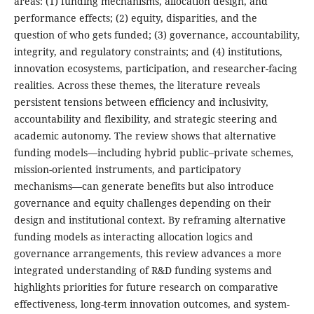
areas: (1) funding mechanisms, allocation design, and
performance effects; (2) equity, disparities, and the
question of who gets funded; (3) governance, accountability,
integrity, and regulatory constraints; and (4) institutions,
innovation ecosystems, participation, and researcher-facing
realities. Across these themes, the literature reveals
persistent tensions between efficiency and inclusivity,
accountability and flexibility, and strategic steering and
academic autonomy. The review shows that alternative
funding models—including hybrid public–private schemes,
mission-oriented instruments, and participatory
mechanisms—can generate benefits but also introduce
governance and equity challenges depending on their
design and institutional context. By reframing alternative
funding models as interacting allocation logics and
governance arrangements, this review advances a more
integrated understanding of R&D funding systems and
highlights priorities for future research on comparative
effectiveness, long-term innovation outcomes, and system-