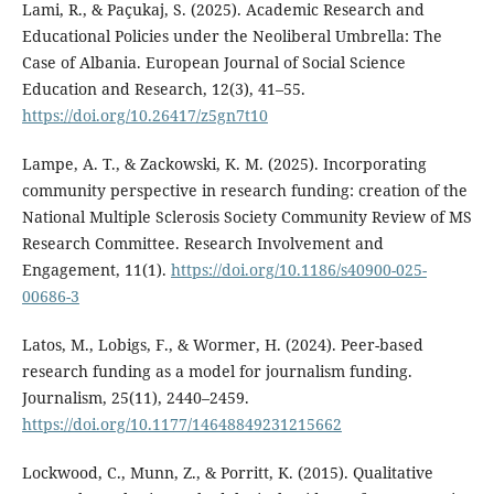
Lami, R., & Paçukaj, S. (2025). Academic Research and
Educational Policies under the Neoliberal Umbrella: The
Case of Albania. European Journal of Social Science
Education and Research, 12(3), 41–55.
https://doi.org/10.26417/z5gn7t10
Lampe, A. T., & Zackowski, K. M. (2025). Incorporating
community perspective in research funding: creation of the
National Multiple Sclerosis Society Community Review of MS
Research Committee. Research Involvement and
Engagement, 11(1).
https://doi.org/10.1186/s40900-025-
00686-3
Latos, M., Lobigs, F., & Wormer, H. (2024). Peer-based
research funding as a model for journalism funding.
Journalism, 25(11), 2440–2459.
https://doi.org/10.1177/14648849231215662
Lockwood, C., Munn, Z., & Porritt, K. (2015). Qualitative