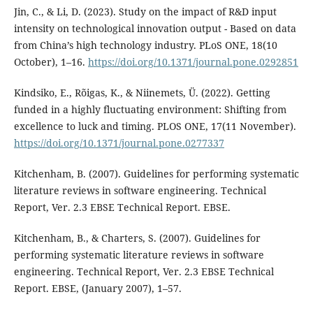
Jin, C., & Li, D. (2023). Study on the impact of R&D input
intensity on technological innovation output - Based on data
from China’s high technology industry. PLoS ONE, 18(10
October), 1–16.
https://doi.org/10.1371/journal.pone.0292851
Kindsiko, E., Rõigas, K., & Niinemets, Ü. (2022). Getting
funded in a highly fluctuating environment: Shifting from
excellence to luck and timing. PLOS ONE, 17(11 November).
https://doi.org/10.1371/journal.pone.0277337
Kitchenham, B. (2007). Guidelines for performing systematic
literature reviews in software engineering. Technical
Report, Ver. 2.3 EBSE Technical Report. EBSE.
Kitchenham, B., & Charters, S. (2007). Guidelines for
performing systematic literature reviews in software
engineering. Technical Report, Ver. 2.3 EBSE Technical
Report. EBSE, (January 2007), 1–57.