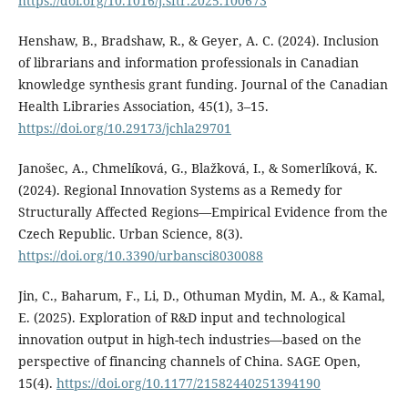
https://doi.org/10.1016/j.sftr.2025.100673
Henshaw, B., Bradshaw, R., & Geyer, A. C. (2024). Inclusion
of librarians and information professionals in Canadian
knowledge synthesis grant funding. Journal of the Canadian
Health Libraries Association, 45(1), 3–15.
https://doi.org/10.29173/jchla29701
Janošec, A., Chmelíková, G., Blažková, I., & Somerlíková, K.
(2024). Regional Innovation Systems as a Remedy for
Structurally Affected Regions—Empirical Evidence from the
Czech Republic. Urban Science, 8(3).
https://doi.org/10.3390/urbansci8030088
Jin, C., Baharum, F., Li, D., Othuman Mydin, M. A., & Kamal,
E. (2025). Exploration of R&D input and technological
innovation output in high-tech industries—based on the
perspective of financing channels of China. SAGE Open,
15(4).
https://doi.org/10.1177/21582440251394190