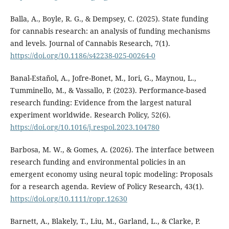
Balla, A., Boyle, R. G., & Dempsey, C. (2025). State funding
for cannabis research: an analysis of funding mechanisms
and levels. Journal of Cannabis Research, 7(1).
https://doi.org/10.1186/s42238-025-00264-0
Banal-Estañol, A., Jofre-Bonet, M., Iori, G., Maynou, L.,
Tumminello, M., & Vassallo, P. (2023). Performance-based
research funding: Evidence from the largest natural
experiment worldwide. Research Policy, 52(6).
https://doi.org/10.1016/j.respol.2023.104780
Barbosa, M. W., & Gomes, A. (2026). The interface between
research funding and environmental policies in an
emergent economy using neural topic modeling: Proposals
for a research agenda. Review of Policy Research, 43(1).
https://doi.org/10.1111/ropr.12630
Barnett, A., Blakely, T., Liu, M., Garland, L., & Clarke, P.