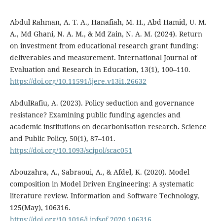
Abdul Rahman, A. T. A., Hanafiah, M. H., Abd Hamid, U. M.
A., Md Ghani, N. A. M., & Md Zain, N. A. M. (2024). Return
on investment from educational research grant funding:
deliverables and measurement. International Journal of
Evaluation and Research in Education, 13(1), 100–110.
https://doi.org/10.11591/ijere.v13i1.26632
AbdulRafiu, A. (2023). Policy seduction and governance
resistance? Examining public funding agencies and
academic institutions on decarbonisation research. Science
and Public Policy, 50(1), 87–101.
https://doi.org/10.1093/scipol/scac051
Abouzahra, A., Sabraoui, A., & Afdel, K. (2020). Model
composition in Model Driven Engineering: A systematic
literature review. Information and Software Technology,
125(May), 106316.
https://doi.org/10.1016/j.infsof.2020.106316