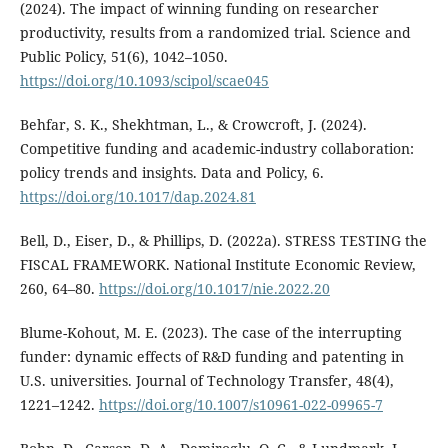
(2024). The impact of winning funding on researcher
productivity, results from a randomized trial. Science and
Public Policy, 51(6), 1042–1050.
https://doi.org/10.1093/scipol/scae045
Behfar, S. K., Shekhtman, L., & Crowcroft, J. (2024).
Competitive funding and academic-industry collaboration:
policy trends and insights. Data and Policy, 6.
https://doi.org/10.1017/dap.2024.81
Bell, D., Eiser, D., & Phillips, D. (2022a). STRESS TESTING the
FISCAL FRAMEWORK. National Institute Economic Review,
260, 64–80.
https://doi.org/10.1017/nie.2022.20
Blume-Kohout, M. E. (2023). The case of the interrupting
funder: dynamic effects of R&D funding and patenting in
U.S. universities. Journal of Technology Transfer, 48(4),
1221–1242.
https://doi.org/10.1007/s10961-022-09965-7