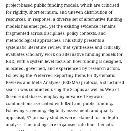
project-based public funding models, which are criticised
for rigidity, short-termism, and uneven distribution of
resources. In response, a diverse set of alternative funding
models has emerged, yet the existing evidence remains
fragmented across disciplines, policy contexts, and
methodological approaches. This study presents a
systematic literature review that synthesises and critically
evaluates scholarly work on alternative funding models for
R&D, with a system-level focus on how funding is designed,
allocated, governed, and experienced by research actors.
Following the Preferred Reporting Items for Systematic
Reviews and Meta-Analyses (PRISMA) protocol, a structured
search was conducted using the Scopus as well as Web of
Science databases, employing advanced keyword
combinations associated with R&D and public funding.
Following screening, eligibility assessment, and quality
appraisal, 57 primary studies were retained for in-depth
analysis. The findings are organised into four thematic