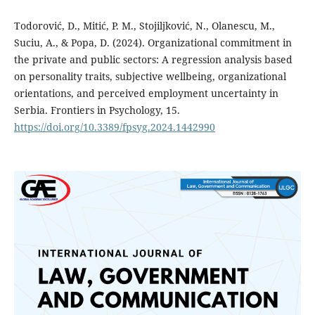
Todorović, D., Mitić, P. M., Stojiljković, N., Olanescu, M.,
Suciu, A., & Popa, D. (2024). Organizational commitment in
the private and public sectors: A regression analysis based
on personality traits, subjective wellbeing, organizational
orientations, and perceived employment uncertainty in
Serbia. Frontiers in Psychology, 15.
https://doi.org/10.3389/fpsyg.2024.1442990