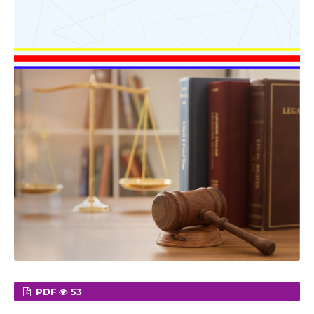
PDF
53