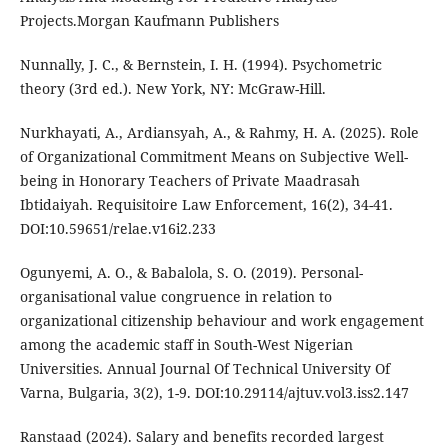
Projects.Morgan Kaufmann Publishers
Nunnally, J. C., & Bernstein, I. H. (1994). Psychometric
theory (3rd ed.). New York, NY: McGraw-Hill.
Nurkhayati, A., Ardiansyah, A., & Rahmy, H. A. (2025). Role
of Organizational Commitment Means on Subjective Well-
being in Honorary Teachers of Private Maadrasah
Ibtidaiyah. Requisitoire Law Enforcement, 16(2), 34-41.
DOI:10.59651/relae.v16i2.233
Ogunyemi, A. O., & Babalola, S. O. (2019). Personal-
organisational value congruence in relation to
organizational citizenship behaviour and work engagement
among the academic staff in South-West Nigerian
Universities. Annual Journal Of Technical University Of
Varna, Bulgaria, 3(2), 1-9. DOI:10.29114/ajtuv.vol3.iss2.147
Ranstaad (2024). Salary and benefits recorded largest