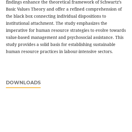
findings enhance the theoretical framework of Schwartz’s
Basic Values Theory and offer a refined comprehension of
the black box connecting individual dispositions to
institutional attachment. The study emphasizes the
imperative for human resource strategies to evolve towards
value-based management and psychosocial assistance. This
study provides a solid basis for establishing sustainable
human resource practices in labour-intensive sectors.
DOWNLOADS