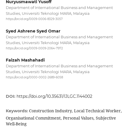
Nuryusmawati Yusoff
Department of International Business and Management
Studies, Universiti Teknologi MARA, Malaysia
https://orcid.org/0009-0006-8329-3057
Syed Ashrene Syed Omar
Department of International Business and Management
Studies, Universiti Teknologi MARA, Malaysia
https://orcid.org/0009-0009-2064-7972
Faizah Mashahadi
Department of International Business and Management
Studies, Universiti Teknologi MARA, Malaysia
https://orcid.org/0000-0002-2689-6058
DOI:
https://doi.org/10.35631/IJLGC.1144002
Construction Industry, Local Technical Worker,
Keywords:
Organisational Commitment, Personal Values, Subjective
Well-Being