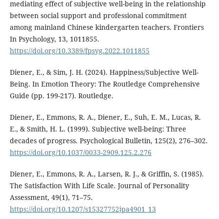
mediating effect of subjective well-being in the relationship
between social support and professional commitment
among mainland Chinese kindergarten teachers. Frontiers
In Psychology, 13, 1011855.
https://doi.org/10.3389/fpsyg.2022.1011855
Diener, E., & Sim, J. H. (2024). Happiness/Subjective Well-
Being. In Emotion Theory: The Routledge Comprehensive
Guide (pp. 199-217). Routledge.
Diener, E., Emmons, R. A., Diener, E., Suh, E. M., Lucas, R.
E., & Smith, H. L. (1999). Subjective well-being: Three
decades of progress. Psychological Bulletin, 125(2), 276–302.
https://doi.org/10.1037/0033-2909.125.2.276
Diener, E., Emmons, R. A., Larsen, R. J., & Griffin, S. (1985).
The Satisfaction With Life Scale. Journal of Personality
Assessment, 49(1), 71–75.
https://doi.org/10.1207/s15327752jpa4901_13