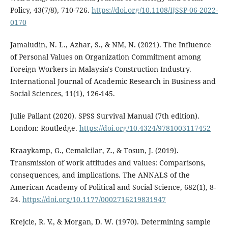
Policy, 43(7/8), 710-726.
https://doi.org/10.1108/IJSSP-06-2022-
0170
Jamaludin, N. L., Azhar, S., & NM, N. (2021). The Influence
of Personal Values on Organization Commitment among
Foreign Workers in Malaysia's Construction Industry.
International Journal of Academic Research in Business and
Social Sciences, 11(1), 126-145.
Julie Pallant (2020). SPSS Survival Manual (7th edition).
London: Routledge.
https://doi.org/10.4324/9781003117452
Kraaykamp, G., Cemalcilar, Z., & Tosun, J. (2019).
Transmission of work attitudes and values: Comparisons,
consequences, and implications. The ANNALS of the
American Academy of Political and Social Science, 682(1), 8-
24.
https://doi.org/10.1177/0002716219831947
Krejcie, R. V., & Morgan, D. W. (1970). Determining sample