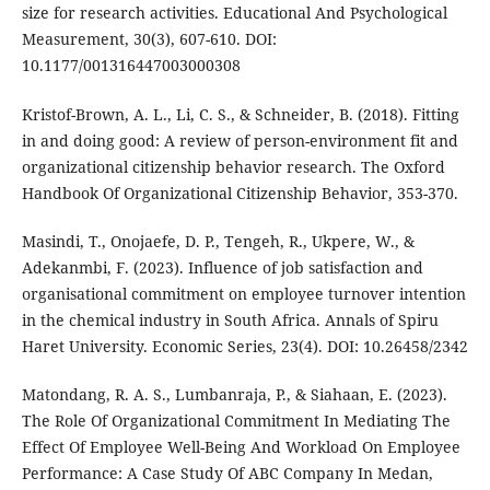
size for research activities. Educational And Psychological
Measurement, 30(3), 607-610. DOI:
10.1177/001316447003000308
Kristof-Brown, A. L., Li, C. S., & Schneider, B. (2018). Fitting
in and doing good: A review of person-environment fit and
organizational citizenship behavior research. The Oxford
Handbook Of Organizational Citizenship Behavior, 353-370.
Masindi, T., Onojaefe, D. P., Tengeh, R., Ukpere, W., &
Adekanmbi, F. (2023). Influence of job satisfaction and
organisational commitment on employee turnover intention
in the chemical industry in South Africa. Annals of Spiru
Haret University. Economic Series, 23(4). DOI: 10.26458/2342
Matondang, R. A. S., Lumbanraja, P., & Siahaan, E. (2023).
The Role Of Organizational Commitment In Mediating The
Effect Of Employee Well-Being And Workload On Employee
Performance: A Case Study Of ABC Company In Medan,