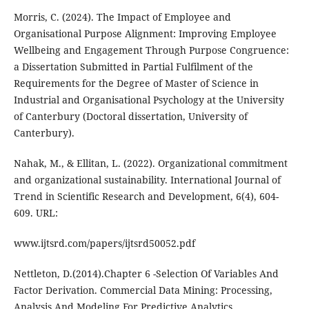
Morris, C. (2024). The Impact of Employee and
Organisational Purpose Alignment: Improving Employee
Wellbeing and Engagement Through Purpose Congruence:
a Dissertation Submitted in Partial Fulfilment of the
Requirements for the Degree of Master of Science in
Industrial and Organisational Psychology at the University
of Canterbury (Doctoral dissertation, University of
Canterbury).
Nahak, M., & Ellitan, L. (2022). Organizational commitment
and organizational sustainability. International Journal of
Trend in Scientific Research and Development, 6(4), 604-
609. URL:
www.ijtsrd.com/papers/ijtsrd50052.pdf
Nettleton, D.(2014).Chapter 6 -Selection Of Variables And
Factor Derivation. Commercial Data Mining: Processing,
Analysis And Modeling For Predictive Analytics