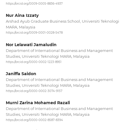
https://orcid.org/0009-0005-8836-4937
Nur Aina Izzaty
Arshad Ayub Graduate Business School, Universiti Teknologi
MARA, Malaysia
https://orcid.org/0009-0001-0028-5478
Nor Lelawati Jamaludin
Department of International Business and Management
Studies, Universiti Teknologi MARA, Malaysia
https://orcid.org/0000-0002-1223-8951
Janiffa Saidon
Department of International Business and Management
Studies, Universiti Teknologi MARA, Malaysia
https://orcid.org/0000-0002-3074-9157
Murni Zarina Mohamed Razali
Department of International Business and Management
Studies, Universiti Teknologi MARA, Malaysia
https://orcid.org/0000-0002-8587-8394