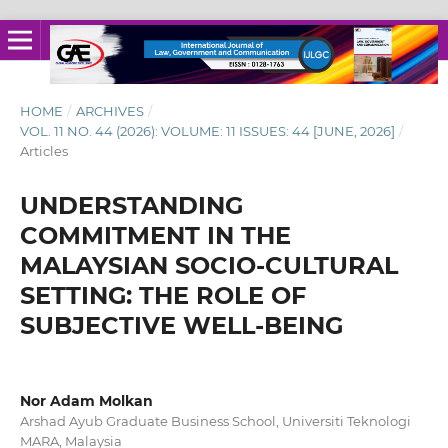
HOME
/
ARCHIVES
/
VOL. 11 NO. 44 (2026): VOLUME: 11 ISSUES: 44 [JUNE, 2026]
/
Articles
UNDERSTANDING
COMMITMENT IN THE
MALAYSIAN SOCIO-CULTURAL
SETTING: THE ROLE OF
SUBJECTIVE WELL-BEING
Nor Adam Molkan
Arshad Ayub Graduate Business School, Universiti Teknologi
MARA, Malaysia