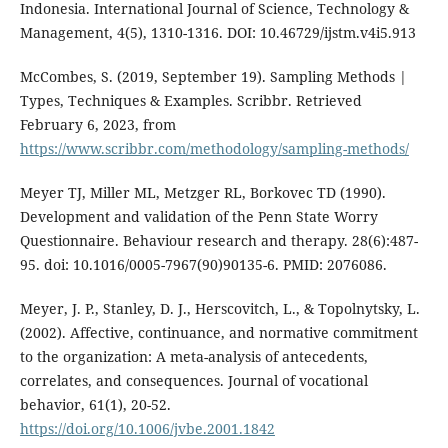
Indonesia. International Journal of Science, Technology &
Management, 4(5), 1310-1316. DOI: 10.46729/ijstm.v4i5.913
McCombes, S. (2019, September 19). Sampling Methods |
Types, Techniques & Examples. Scribbr. Retrieved
February 6, 2023, from
https://www.scribbr.com/methodology/sampling-methods/
Meyer TJ, Miller ML, Metzger RL, Borkovec TD (1990).
Development and validation of the Penn State Worry
Questionnaire. Behaviour research and therapy. 28(6):487-
95. doi: 10.1016/0005-7967(90)90135-6. PMID: 2076086.
Meyer, J. P., Stanley, D. J., Herscovitch, L., & Topolnytsky, L.
(2002). Affective, continuance, and normative commitment
to the organization: A meta-analysis of antecedents,
correlates, and consequences. Journal of vocational
behavior, 61(1), 20-52.
https://doi.org/10.1006/jvbe.2001.1842