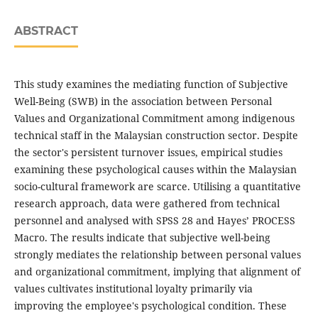
ABSTRACT
This study examines the mediating function of Subjective
Well-Being (SWB) in the association between Personal
Values and Organizational Commitment among indigenous
technical staff in the Malaysian construction sector. Despite
the sector's persistent turnover issues, empirical studies
examining these psychological causes within the Malaysian
socio-cultural framework are scarce. Utilising a quantitative
research approach, data were gathered from technical
personnel and analysed with SPSS 28 and Hayes’ PROCESS
Macro. The results indicate that subjective well-being
strongly mediates the relationship between personal values
and organizational commitment, implying that alignment of
values cultivates institutional loyalty primarily via
improving the employee's psychological condition. These