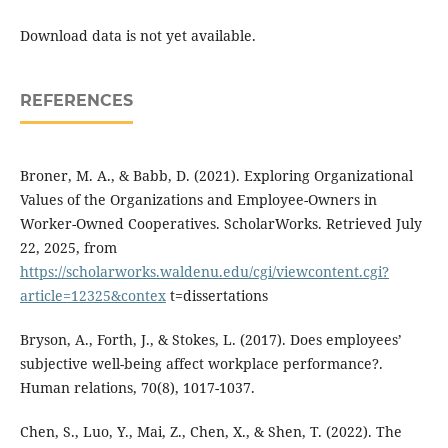
Download data is not yet available.
REFERENCES
Broner, M. A., & Babb, D. (2021). Exploring Organizational
Values of the Organizations and Employee-Owners in
Worker-Owned Cooperatives. ScholarWorks. Retrieved July
22, 2025, from
https://scholarworks.waldenu.edu/cgi/viewcontent.cgi?
article=12325&contex
t=dissertations
Bryson, A., Forth, J., & Stokes, L. (2017). Does employees’
subjective well-being affect workplace performance?.
Human relations, 70(8), 1017-1037.
Chen, S., Luo, Y., Mai, Z., Chen, X., & Shen, T. (2022). The