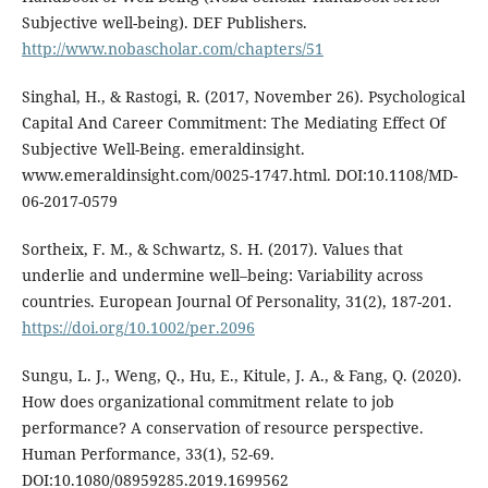
Subjective well-being). DEF Publishers.
http://www.nobascholar.com/chapters/51
Singhal, H., & Rastogi, R. (2017, November 26). Psychological
Capital And Career Commitment: The Mediating Effect Of
Subjective Well-Being. emeraldinsight.
www.emeraldinsight.com/0025-1747.html. DOI:10.1108/MD-
06-2017-0579
Sortheix, F. M., & Schwartz, S. H. (2017). Values that
underlie and undermine well–being: Variability across
countries. European Journal Of Personality, 31(2), 187-201.
https://doi.org/10.1002/per.2096
Sungu, L. J., Weng, Q., Hu, E., Kitule, J. A., & Fang, Q. (2020).
How does organizational commitment relate to job
performance? A conservation of resource perspective.
Human Performance, 33(1), 52-69.
DOI:10.1080/08959285.2019.1699562