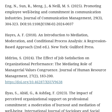
Eng, N., Sun, R., Meng, J., & Neill, M. S. (2025). Promoting
employee well-being and commitment in communication
industries. Journal of Communication Management, 29(3),
304-323. DOI:10.1108/JCOM-02-2024-0037
Hayes, A. F. (2018). An Introduction to Mediation,
Moderation, and Conditional Process Analysis: A Regression-
Based Approach (2nd ed.). New York: Guilford Press.
Iddrisu, S. (2024). The Effect of Job Satisfaction on
Organizational Performance: The Mediating Role of
Managerial Values Congruence. Journal of Human Resource
Management, 27(2), 183-200.
https://doi.org/10.46287/XSUV9638
Ilyas, S., Abid, G., & Ashfaq, F. (2023). The impact of
perceived organizational support on professional
commitment: a moderation of burnout and mediation of
well-being. International Journal of Sociology and Social