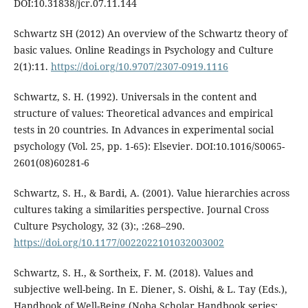
DOI:10.31838/jcr.07.11.144
Schwartz SH (2012) An overview of the Schwartz theory of
basic values. Online Readings in Psychology and Culture
2(1):11.
https://doi.org/10.9707/2307-0919.1116
Schwartz, S. H. (1992). Universals in the content and
structure of values: Theoretical advances and empirical
tests in 20 countries. In Advances in experimental social
psychology (Vol. 25, pp. 1-65): Elsevier. DOI:10.1016/S0065-
2601(08)60281-6
Schwartz, S. H., & Bardi, A. (2001). Value hierarchies across
cultures taking a similarities perspective. Journal Cross
Culture Psychology, 32 (3):, :268–290.
https://doi.org/10.1177/0022022101032003002
Schwartz, S. H., & Sortheix, F. M. (2018). Values and
subjective well-being. In E. Diener, S. Oishi, & L. Tay (Eds.),
Handbook of Well-Being (Noba Scholar Handbook series: