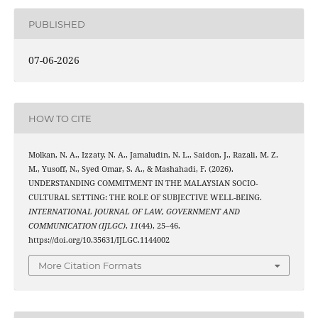
PUBLISHED
07-06-2026
HOW TO CITE
Molkan, N. A., Izzaty, N. A., Jamaludin, N. L., Saidon, J., Razali, M. Z.
M., Yusoff, N., Syed Omar, S. A., & Mashahadi, F. (2026).
UNDERSTANDING COMMITMENT IN THE MALAYSIAN SOCIO-
CULTURAL SETTING: THE ROLE OF SUBJECTIVE WELL-BEING.
INTERNATIONAL JOURNAL OF LAW, GOVERNMENT AND
COMMUNICATION (IJLGC)
,
11
(44), 25–46.
https://doi.org/10.35631/IJLGC.1144002
More Citation Formats