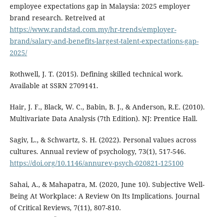
employee expectations gap in Malaysia: 2025 employer
brand research. Retreived at
https://www.randstad.com.my/hr-trends/employer-
brand/salary-and-benefits-largest-talent-expectations-gap-
2025/
Rothwell, J. T. (2015). Defining skilled technical work.
Available at SSRN 2709141.
Hair, J. F., Black, W. C., Babin, B. J., & Anderson, R.E. (2010).
Multivariate Data Analysis (7th Edition). NJ: Prentice Hall.
Sagiv, L., & Schwartz, S. H. (2022). Personal values across
cultures. Annual review of psychology, 73(1), 517-546.
https://doi.org/10.1146/annurev-psych-020821-125100
Sahai, A., & Mahapatra, M. (2020, June 10). Subjective Well-
Being At Workplace: A Review On Its Implications. Journal
of Critical Reviews, 7(11), 807-810.