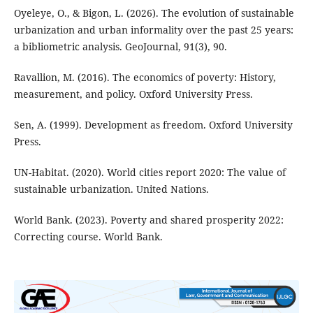
Oyeleye, O., & Bigon, L. (2026). The evolution of sustainable
urbanization and urban informality over the past 25 years:
a bibliometric analysis. GeoJournal, 91(3), 90.
Ravallion, M. (2016). The economics of poverty: History,
measurement, and policy. Oxford University Press.
Sen, A. (1999). Development as freedom. Oxford University
Press.
UN-Habitat. (2020). World cities report 2020: The value of
sustainable urbanization. United Nations.
World Bank. (2023). Poverty and shared prosperity 2022:
Correcting course. World Bank.