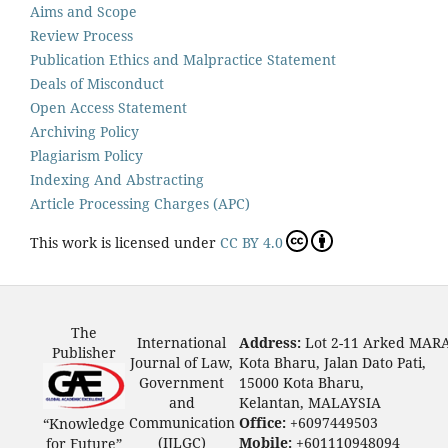
Aims and Scope
Review Process
Publication Ethics and Malpractice Statement
Deals of Misconduct
Open Access Statement
Archiving Policy
Plagiarism Policy
Indexing And Abstracting
Article Processing Charges (APC)
This work is licensed under
CC BY 4.0
The
International
Address:
Lot 2-11 Arked MAR
Publisher
Journal of Law,
Kota Bharu, Jalan Dato Pati,
Government
15000 Kota Bharu,
and
Kelantan, MALAYSIA
Communication
Office:
+6097449503
“Knowledge
(IJLGC)
Mobile:
+601110948094
for Future”