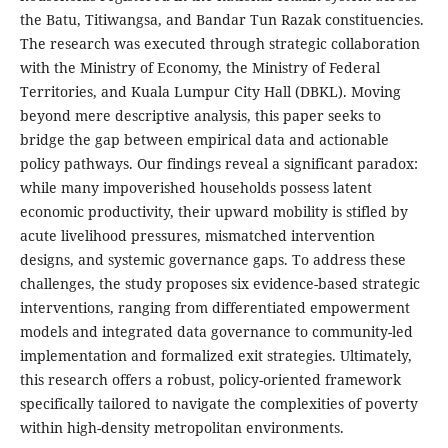
the Batu, Titiwangsa, and Bandar Tun Razak constituencies.
The research was executed through strategic collaboration
with the Ministry of Economy, the Ministry of Federal
Territories, and Kuala Lumpur City Hall (DBKL). Moving
beyond mere descriptive analysis, this paper seeks to
bridge the gap between empirical data and actionable
policy pathways. Our findings reveal a significant paradox:
while many impoverished households possess latent
economic productivity, their upward mobility is stifled by
acute livelihood pressures, mismatched intervention
designs, and systemic governance gaps. To address these
challenges, the study proposes six evidence-based strategic
interventions, ranging from differentiated empowerment
models and integrated data governance to community-led
implementation and formalized exit strategies. Ultimately,
this research offers a robust, policy-oriented framework
specifically tailored to navigate the complexities of poverty
within high-density metropolitan environments.