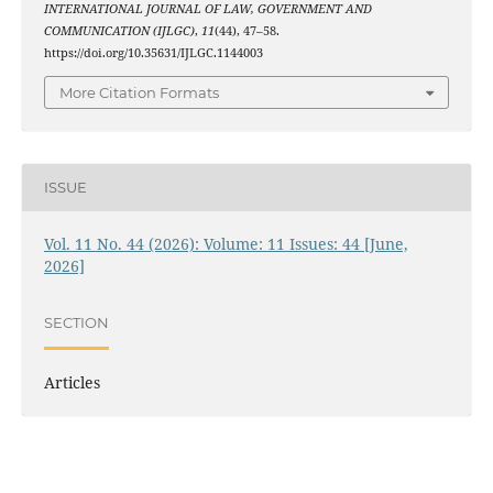
INTERNATIONAL JOURNAL OF LAW, GOVERNMENT AND
COMMUNICATION (IJLGC)
,
11
(44), 47–58.
https://doi.org/10.35631/IJLGC.1144003
More Citation Formats
ISSUE
Vol. 11 No. 44 (2026): Volume: 11 Issues: 44 [June,
2026]
SECTION
Articles