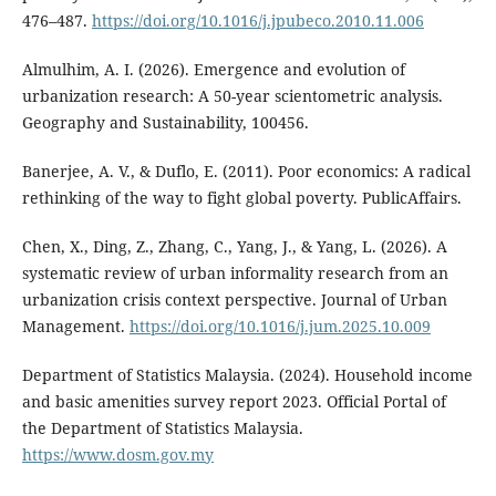
476–487.
https://doi.org/10.1016/j.jpubeco.2010.11.006
Almulhim, A. I. (2026). Emergence and evolution of
urbanization research: A 50-year scientometric analysis.
Geography and Sustainability, 100456.
Banerjee, A. V., & Duflo, E. (2011). Poor economics: A radical
rethinking of the way to fight global poverty. PublicAffairs.
Chen, X., Ding, Z., Zhang, C., Yang, J., & Yang, L. (2026). A
systematic review of urban informality research from an
urbanization crisis context perspective. Journal of Urban
Management.
https://doi.org/10.1016/j.jum.2025.10.009
Department of Statistics Malaysia. (2024). Household income
and basic amenities survey report 2023. Official Portal of
the Department of Statistics Malaysia.
https://www.dosm.gov.my