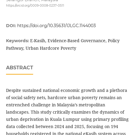
https://orcid.org/0009-0008-0237-0511
DOI:
https://doi.org/10.35631/IJLGC.1144003
E-Kasih, Evidence-Based Governance, Policy
Keywords:
Pathway, Urban Hardcore Poverty
ABSTRACT
Despite sustained national economic growth and a plethora
of social safety nets, hardcore urban poverty remains an
entrenched challenge in Malaysia’s metropolitan
landscapes. This study critically examines the dynamics of
urban deprivation in Kuala Lumpur using primary profiling
data collected between 2024 and 2025, focusing on 194
households registered in the national eKasih system across