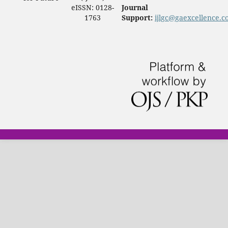
eISSN: 0128-
Journal
1763
Support:
ijlgc@gaexcellence.