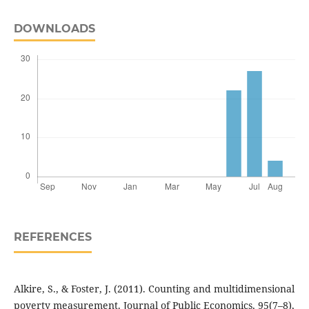
DOWNLOADS
REFERENCES
Alkire, S., & Foster, J. (2011). Counting and multidimensional
poverty measurement. Journal of Public Economics, 95(7–8),