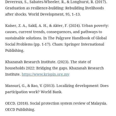
Devereux, S., Sabates-Wheeler, R., & Longhurst, R. (2017).
Graduation as resilience-building: Rebuilding livelihoods
after shocks. World Development, 95, 1–13.
Kaiser, Z. A., Sakil, A. H., & Akter, F. (2024). Urban poverty:
causes, current trends, consequences, and pathways to
sustainable solutions. In The Palgrave Handbook of Global
Social Problems (pp. 1-17). Cham: Springer International
Publishing.
Khazanah Research Institute. (2023). The state of
households 2022: Bridging the gaps. Khazanah Research
Institute.
https://www.krispin.org.my
Mansuri, G., & Rao, V. (2013). Localizing development: Does
participation work? World Bank.
OECD. (2018). Social protection system review of Malaysia.
OECD Publishing.