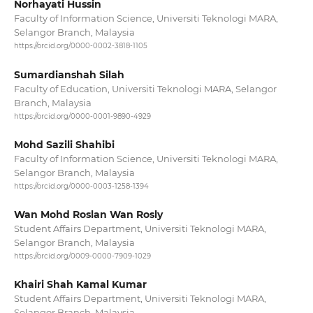
Norhayati Hussin
Faculty of Information Science, Universiti Teknologi MARA,
Selangor Branch, Malaysia
https://orcid.org/0000-0002-3818-1105
Sumardianshah Silah
Faculty of Education, Universiti Teknologi MARA, Selangor
Branch, Malaysia
https://orcid.org/0000-0001-9890-4929
Mohd Sazili Shahibi
Faculty of Information Science, Universiti Teknologi MARA,
Selangor Branch, Malaysia
https://orcid.org/0000-0003-1258-1394
Wan Mohd Roslan Wan Rosly
Student Affairs Department, Universiti Teknologi MARA,
Selangor Branch, Malaysia
https://orcid.org/0009-0000-7909-1029
Khairi Shah Kamal Kumar
Student Affairs Department, Universiti Teknologi MARA,
Selangor Branch, Malaysia