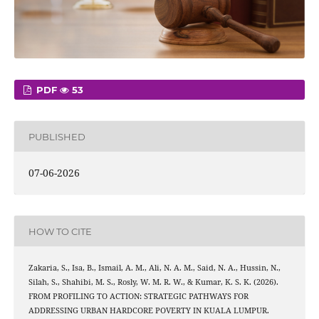
PDF
53
PUBLISHED
07-06-2026
HOW TO CITE
Zakaria, S., Isa, B., Ismail, A. M., Ali, N. A. M., Said, N. A., Hussin, N.,
Silah, S., Shahibi, M. S., Rosly, W. M. R. W., & Kumar, K. S. K. (2026).
FROM PROFILING TO ACTION: STRATEGIC PATHWAYS FOR
ADDRESSING URBAN HARDCORE POVERTY IN KUALA LUMPUR.