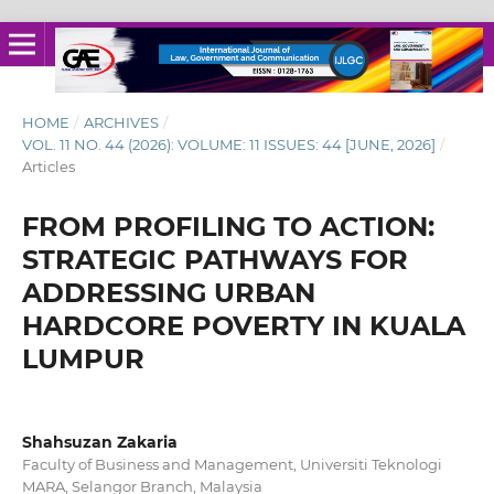
HOME
/
ARCHIVES
/
VOL. 11 NO. 44 (2026): VOLUME: 11 ISSUES: 44 [JUNE, 2026]
/
Articles
FROM PROFILING TO ACTION:
STRATEGIC PATHWAYS FOR
ADDRESSING URBAN
HARDCORE POVERTY IN KUALA
LUMPUR
Shahsuzan Zakaria
Faculty of Business and Management, Universiti Teknologi
MARA, Selangor Branch, Malaysia