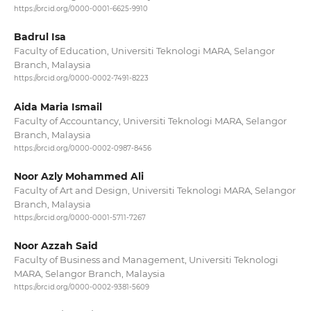
https://orcid.org/0000-0001-6625-9910
Badrul Isa
Faculty of Education, Universiti Teknologi MARA, Selangor
Branch, Malaysia
https://orcid.org/0000-0002-7491-8223
Aida Maria Ismail
Faculty of Accountancy, Universiti Teknologi MARA, Selangor
Branch, Malaysia
https://orcid.org/0000-0002-0987-8456
Noor Azly Mohammed Ali
Faculty of Art and Design, Universiti Teknologi MARA, Selangor
Branch, Malaysia
https://orcid.org/0000-0001-5711-7267
Noor Azzah Said
Faculty of Business and Management, Universiti Teknologi
MARA, Selangor Branch, Malaysia
https://orcid.org/0000-0002-9381-5609