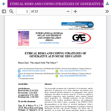
ETHICAL RISKS AND COPING STRATEGIES OF GENERATIVE AI IN MUSIC EDUCATION