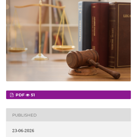
PDF
51
PUBLISHED
23-06-2026