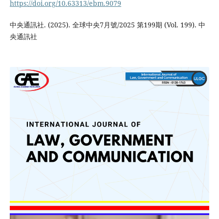
https://doi.org/10.63313/ebm.9079
中央通訊社. (2025). 全球中央7月號/2025 第199期 (Vol. 199). 中
央通訊社