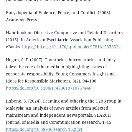
Encyclopedia of Violence, Peace, and Conflict. (2008).
Academic Press.
Handbook on Obsessive-Compulsive and Related Disorders.
(2015). In American Psychiatric Association Publishing
eBooks.
https://doi.org/10.1176/appi.books.9781615378524
Hogan, S. P. (2007). Toy stories, horror stories and fairy
tales: the role of the media in highlighting issues of
corporate responsibility. Young Consumers Insight and
Ideas for Responsible Marketers, 8(2), 94–100.
https://doi.org/10.1108/17473610710757446
Jinbeng, S. (2024). Framing and othering the T20 group in
Malaysia: An analysis of news articles from selected
mainstream and independent news portals. SEARCH
Journal of Media and Communication Research, 1–15.
https://doi.org/10.58946/search-16.2.p1