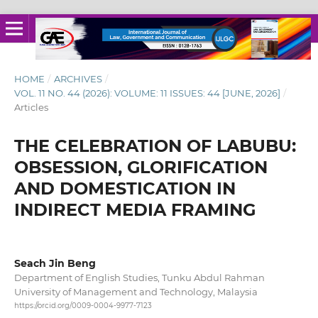
HOME
/
ARCHIVES
/
VOL. 11 NO. 44 (2026): VOLUME: 11 ISSUES: 44 [JUNE, 2026]
/
Articles
THE CELEBRATION OF LABUBU:
OBSESSION, GLORIFICATION
AND DOMESTICATION IN
INDIRECT MEDIA FRAMING
Seach Jin Beng
Department of English Studies, Tunku Abdul Rahman
University of Management and Technology, Malaysia
https://orcid.org/0009-0004-9977-7123