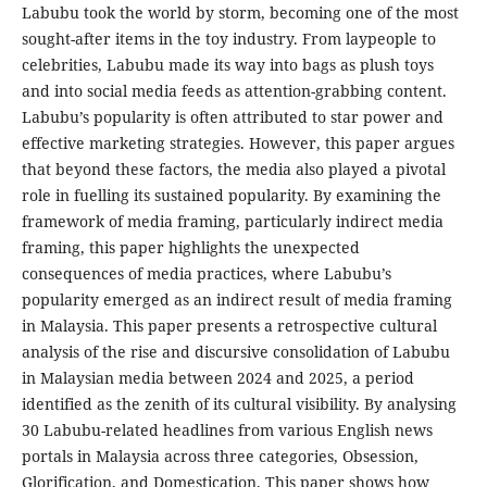
Labubu took the world by storm, becoming one of the most
sought-after items in the toy industry. From laypeople to
celebrities, Labubu made its way into bags as plush toys
and into social media feeds as attention-grabbing content.
Labubu’s popularity is often attributed to star power and
effective marketing strategies. However, this paper argues
that beyond these factors, the media also played a pivotal
role in fuelling its sustained popularity. By examining the
framework of media framing, particularly indirect media
framing, this paper highlights the unexpected
consequences of media practices, where Labubu’s
popularity emerged as an indirect result of media framing
in Malaysia. This paper presents a retrospective cultural
analysis of the rise and discursive consolidation of Labubu
in Malaysian media between 2024 and 2025, a period
identified as the zenith of its cultural visibility. By analysing
30 Labubu-related headlines from various English news
portals in Malaysia across three categories, Obsession,
Glorification, and Domestication. This paper shows how