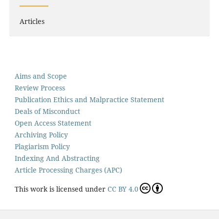
Articles
Aims and Scope
Review Process
Publication Ethics and Malpractice Statement
Deals of Misconduct
Open Access Statement
Archiving Policy
Plagiarism Policy
Indexing And Abstracting
Article Processing Charges (APC)
This work is licensed under
CC BY 4.0