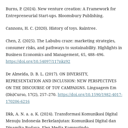
Burns, P. (2024). New venture creation: A Framework for
Entrepreneurial Start-ups. Bloomsbury Publishing.
Cannons, H. C. (2020). History of toys. Raintree.
Chen, Z. (2025). The Labubu craze: marketing strategies,
consumer risks, and pathways to sustainability. Highlights in
Business Economics and Management, 65, 488–496.
https://doi.org/10.54097/117nkz92
De Almeida, D. B. L. (2017). ON DIVERSITY,
REPRESENTATION AND INCLUSION: NEW PERSPECTIVES
ON THE DISCOURSE OF TOY CAMPAIGNS. Linguagem Em
(Dis)Curso, 17(2), 257–270.
https://doi.org/10.1590/1982-4017-
170206-6216
Dkk, A. N. a. a. K. (2024). Transformasi Komunikasi Digital
Menuju Indonesia Berkelanjutan: Komunikasi Digital dan
Dinamika Budaya. Elex Media Komputindo.