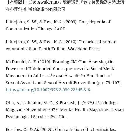
【有聲版】: The Awakening? 覺醒還是沉迷？聊天機器人造成潛
在心理危機. 希伯崙股份有限公司
Littlejohn, S. W., & Foss, K. A. (2009). Encyclopedia of
Communication Theory. SAGE.
Littlejohn, S. W., & Foss, K. A. (2010). Theories of human
communication: Tenth Edition. Waveland Press.
McDonald, A. F. (2019). Framing #MeToo: Assessing the
Power and Unintended Consequences of a Social Media
Movement to Address Sexual Assault. In Handbook of
Sexual Assault and Sexual Assault Prevention (pp. 79–107).
https://doi.org/10.1007/978-3-030-23645-8_6
Otta, A., Talukdar, M. C., & Prakash, J. (2025). Psychologs
Magazine November 2025: Mental Health Magazine. Utsaah
Psychological Services Pvt. Ltd.
Perslow, G., & Ai. (2025). Contradiction effect principles.