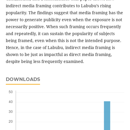
indirect media framing contributes to Labubu’s rising
popularity. The findings suggest that media framing has the
power to generate publicity even when the exposure is not
necessarily positive. When such framing occurs frequently
and repeatedly, it can sustain the popularity of subjects
being framed, even when this is not the intended purpose.
Hence, in the case of Labubu, indirect media framing is
shown to be just as impactful as direct media framing,
despite being less frequently examined.
DOWNLOADS