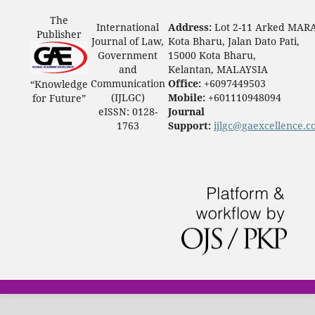
The
International
Address:
Lot 2-11 Arked MAR
Publisher
Journal of Law,
Kota Bharu, Jalan Dato Pati,
Government
15000 Kota Bharu,
and
Kelantan, MALAYSIA
Communication
Office:
+6097449503
“Knowledge
(IJLGC)
Mobile:
+601110948094
for Future”
eISSN: 0128-
Journal
1763
Support:
ijlgc@gaexcellence.