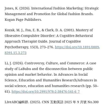
Jones, K. (2026). International Fashion Marketing: Strategic
Management and Promotion for Global Fashion Brands.
Kogan Page Publishers.
Kozak, M. J., Foa, E. B., & Clark, D. A. (2001). Mastery of
Obsessive-Compulsive Disorder: A Cognitive-Behavioral
Approach Therapist Guide. Journal of Cognitive
Psychotherapy, 15(3), 273–276.
https://doi.org/10.1891/0889-
8391.15.3.273
Li, J. (2026). Controversy, Culture, and Commerce: A case
study of LaBubu and the disconnection between public
opinion and market behavior. In Advances in Social
Science, Education and Humanities Research/Advances in
social science, education and humanities research (pp. 50–
61).
https://doi.org/10.2991/978-2-38476-541-6_7
LiveABC編輯群. (2025). CNN 互動英語 2025 年 9 月號 No.300