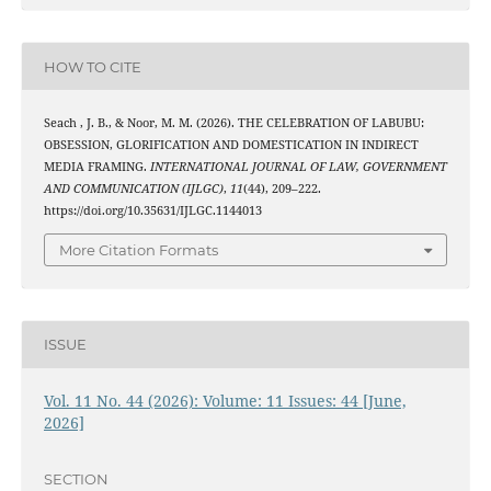
HOW TO CITE
Seach , J. B., & Noor, M. M. (2026). THE CELEBRATION OF LABUBU:
OBSESSION, GLORIFICATION AND DOMESTICATION IN INDIRECT
MEDIA FRAMING.
INTERNATIONAL JOURNAL OF LAW, GOVERNMENT
AND COMMUNICATION (IJLGC)
,
11
(44), 209–222.
https://doi.org/10.35631/IJLGC.1144013
More Citation Formats
ISSUE
Vol. 11 No. 44 (2026): Volume: 11 Issues: 44 [June,
2026]
SECTION