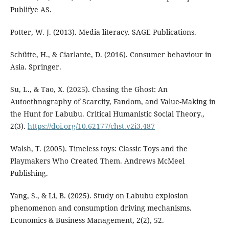
Publifye AS.
Potter, W. J. (2013). Media literacy. SAGE Publications.
Schütte, H., & Ciarlante, D. (2016). Consumer behaviour in
Asia. Springer.
Su, L., & Tao, X. (2025). Chasing the Ghost: An
Autoethnography of Scarcity, Fandom, and Value-Making in
the Hunt for Labubu. Critical Humanistic Social Theory.,
2(3).
https://doi.org/10.62177/chst.v2i3.487
Walsh, T. (2005). Timeless toys: Classic Toys and the
Playmakers Who Created Them. Andrews McMeel
Publishing.
Yang, S., & Li, B. (2025). Study on Labubu explosion
phenomenon and consumption driving mechanisms.
Economics & Business Management, 2(2), 52.