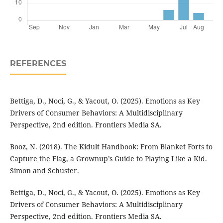
REFERENCES
Bettiga, D., Noci, G., & Yacout, O. (2025). Emotions as Key
Drivers of Consumer Behaviors: A Multidisciplinary
Perspective, 2nd edition. Frontiers Media SA.
Booz, N. (2018). The Kidult Handbook: From Blanket Forts to
Capture the Flag, a Grownup’s Guide to Playing Like a Kid.
Simon and Schuster.
Bettiga, D., Noci, G., & Yacout, O. (2025). Emotions as Key
Drivers of Consumer Behaviors: A Multidisciplinary
Perspective, 2nd edition. Frontiers Media SA.