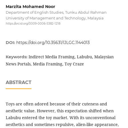
Marzita Mohamed Noor
Department of English Studies, Tunku Abdul Rahman
University of Management and Technology, Malaysia
https://orcid.org/0009-0006-5382-1218
DOI:
https://doi.org/10.35631/IJLGC.1144013
Indirect Media Framing, Labubu, Malaysian
Keywords:
News Portals, Media Framing, Toy Craze
ABSTRACT
Toys are often adored because of their cuteness and
aesthetic value. However, this expectation shifted when
Labubu entered the toy market. With its unconventional
aesthetics and sometimes repulsive, alien-like appearance,