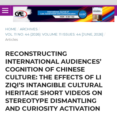
HOME
/
ARCHIVES
/
VOL. 11 NO. 44 (2026): VOLUME: 11 ISSUES: 44 [JUNE, 2026]
/
Articles
RECONSTRUCTING
INTERNATIONAL AUDIENCES’
COGNITION OF CHINESE
CULTURE: THE EFFECTS OF LI
ZIQI’S INTANGIBLE CULTURAL
HERITAGE SHORT VIDEOS ON
STEREOTYPE DISMANTLING
AND CURIOSITY ACTIVATION