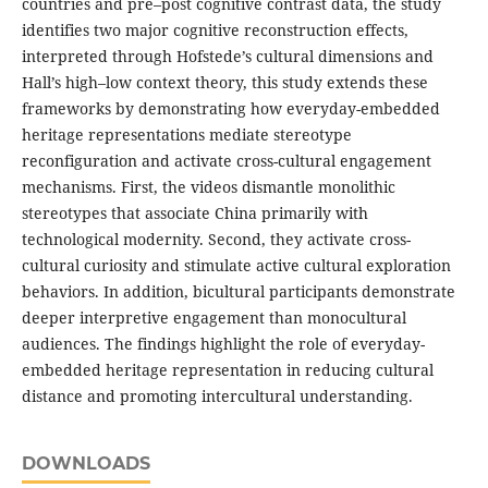
countries and pre–post cognitive contrast data, the study
identifies two major cognitive reconstruction effects,
interpreted through Hofstede’s cultural dimensions and
Hall’s high–low context theory, this study extends these
frameworks by demonstrating how everyday-embedded
heritage representations mediate stereotype
reconfiguration and activate cross-cultural engagement
mechanisms. First, the videos dismantle monolithic
stereotypes that associate China primarily with
technological modernity. Second, they activate cross-
cultural curiosity and stimulate active cultural exploration
behaviors. In addition, bicultural participants demonstrate
deeper interpretive engagement than monocultural
audiences. The findings highlight the role of everyday-
embedded heritage representation in reducing cultural
distance and promoting intercultural understanding.
DOWNLOADS