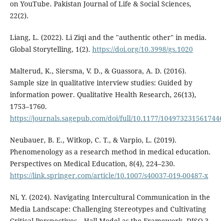
on YouTube. Pakistan Journal of Life & Social Sciences,
22(2).
Liang, L. (2022). Li Ziqi and the "authentic other" in media.
Global Storytelling, 1(2).
https://doi.org/10.3998/gs.1020
Malterud, K., Siersma, V. D., & Guassora, A. D. (2016).
Sample size in qualitative interview studies: Guided by
information power. Qualitative Health Research, 26(13),
1753–1760.
https://journals.sagepub.com/doi/full/10.1177/104973231561744
Neubauer, B. E., Witkop, C. T., & Varpio, L. (2019).
Phenomenology as a research method in medical education.
Perspectives on Medical Education, 8(4), 224–230.
https://link.springer.com/article/10.1007/s40037-019-00487-x
Ni, Y. (2024). Navigating Intercultural Communication in the
Media Landscape: Challenging Stereotypes and Cultivating
Critical Perspectives—Hall Model as the Framework. DISO 3,