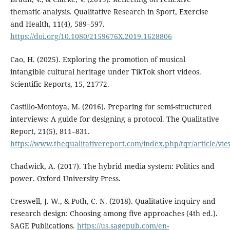
thematic analysis. Qualitative Research in Sport, Exercise
and Health, 11(4), 589–597.
https://doi.org/10.1080/2159676X.2019.1628806
Cao, H. (2025). Exploring the promotion of musical
intangible cultural heritage under TikTok short videos.
Scientific Reports, 15, 21772.
Castillo-Montoya, M. (2016). Preparing for semi-structured
interviews: A guide for designing a protocol. The Qualitative
Report, 21(5), 811–831.
https://www.thequalitativereport.com/index.php/tqr/article/vi
Chadwick, A. (2017). The hybrid media system: Politics and
power. Oxford University Press.
Creswell, J. W., & Poth, C. N. (2018). Qualitative inquiry and
research design: Choosing among five approaches (4th ed.).
SAGE Publications.
https://us.sagepub.com/en-