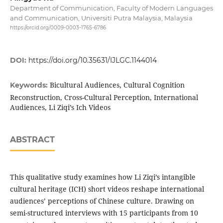
Department of Communication, Faculty of Modern Languages
and Communication, Universiti Putra Malaysia, Malaysia
https://orcid.org/0009-0003-1765-6786
DOI:
https://doi.org/10.35631/IJLGC.1144014
Bicultural Audiences, Cultural Cognition
Keywords:
Reconstruction, Cross-Cultural Perception, International
Audiences, Li Ziqi’s Ich Videos
ABSTRACT
This qualitative study examines how Li Ziqi’s intangible
cultural heritage (ICH) short videos reshape international
audiences’ perceptions of Chinese culture. Drawing on
semi-structured interviews with 15 participants from 10