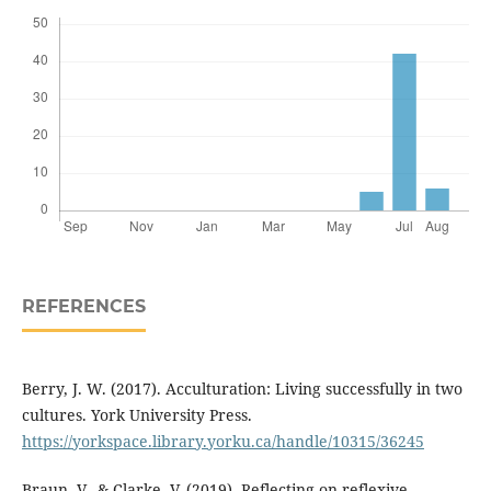
REFERENCES
Berry, J. W. (2017). Acculturation: Living successfully in two
cultures. York University Press.
https://yorkspace.library.yorku.ca/handle/10315/36245
Braun, V., & Clarke, V. (2019). Reflecting on reflexive