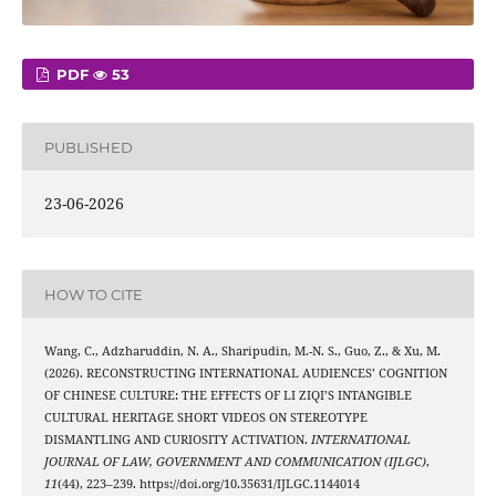
PDF
53
PUBLISHED
23-06-2026
HOW TO CITE
Wang, C., Adzharuddin, N. A., Sharipudin, M.-N. S., Guo, Z., & Xu, M.
(2026). RECONSTRUCTING INTERNATIONAL AUDIENCES’ COGNITION
OF CHINESE CULTURE: THE EFFECTS OF LI ZIQI’S INTANGIBLE
CULTURAL HERITAGE SHORT VIDEOS ON STEREOTYPE
DISMANTLING AND CURIOSITY ACTIVATION.
INTERNATIONAL
JOURNAL OF LAW, GOVERNMENT AND COMMUNICATION (IJLGC)
,
11
(44), 223–239. https://doi.org/10.35631/IJLGC.1144014