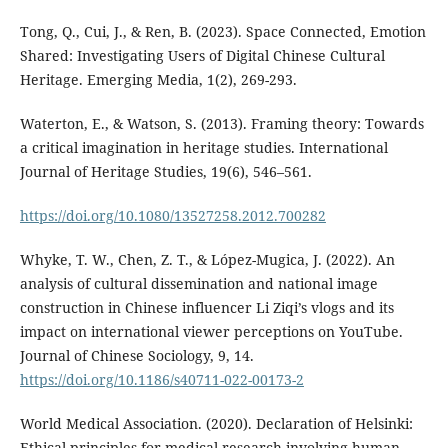
Tong, Q., Cui, J., & Ren, B. (2023). Space Connected, Emotion
Shared: Investigating Users of Digital Chinese Cultural
Heritage. Emerging Media, 1(2), 269-293.
Waterton, E., & Watson, S. (2013). Framing theory: Towards
a critical imagination in heritage studies. International
Journal of Heritage Studies, 19(6), 546–561.
https://doi.org/10.1080/13527258.2012.700282
Whyke, T. W., Chen, Z. T., & López-Mugica, J. (2022). An
analysis of cultural dissemination and national image
construction in Chinese influencer Li Ziqi’s vlogs and its
impact on international viewer perceptions on YouTube.
Journal of Chinese Sociology, 9, 14.
https://doi.org/10.1186/s40711-022-00173-2
World Medical Association. (2020). Declaration of Helsinki:
Ethical principles for medical research involving human