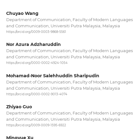
Chuyao Wang
Department of Communication, Faculty of Modern Languages
and Communication, Universiti Putra Malaysia, Malaysia
https://orcid.org/0009-0003-9868-5561
Nor Azura Adzharuddin
Department of Communication, Faculty of Modern Languages
and Communication, Universiti Putra Malaysia, Malaysia
https://orcid.org/0000-0002-4924-1054
Mohamad-Noor Salehhuddin Sharipudin
Department of Communication, Faculty of Modern Languages
and Communication, Universiti Putra Malaysia, Malaysia
https://orcid.org/0000-0002-9013-4074
Zhiyao Guo
Department of Communication, Faculty of Modern Languages
and Communication, Universiti Putra Malaysia, Malaysia
https://orcid.org/0009-0009-1595-6922
Mingyue Xu