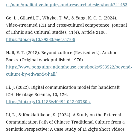
us/nam/qualitative-inquiry-and-research-design/book241483
Ge, L., Gilardi, F., Whyke, T. W., & Yang, K. C. C. (2024).
Video-streamed ICH and cross-cultural competence. Journal
of Ethnic and Cultural Studies, 11(4), Article 2106.
https://doi.org/10.29333/ejecs/2106
Hall, E. T. (2018). Beyond culture (Revised ed.). Anchor
Books. (Original work published 1976)
https://www.penguinrandomhouse.com/books/553522/beyond-
culture-by-edward-t-hall/
Li, J. (2022). Digital communication model for handicraft
ICH. Heritage Science, 10, 126.
https://doi.org/10.1186/s40494-022-00760-z
Li, L., & Kookiattikoon, S. (2024). A Study on the External
Communication Path of Chinese Traditional Culture from a
Semiotic Perspective: A Case Study of Li Ziqi's Short Videos