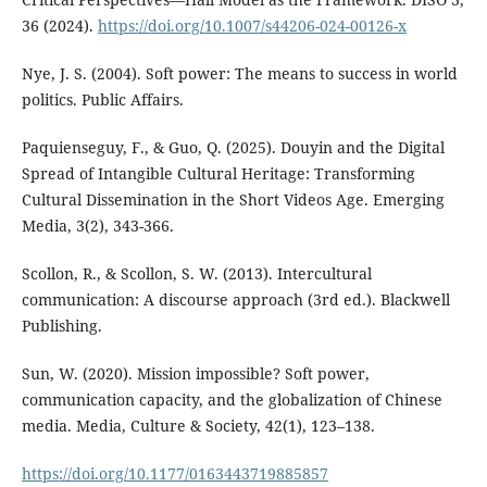
36 (2024).
https://doi.org/10.1007/s44206-024-00126-x
Nye, J. S. (2004). Soft power: The means to success in world
politics. Public Affairs.
Paquienseguy, F., & Guo, Q. (2025). Douyin and the Digital
Spread of Intangible Cultural Heritage: Transforming
Cultural Dissemination in the Short Videos Age. Emerging
Media, 3(2), 343-366.
Scollon, R., & Scollon, S. W. (2013). Intercultural
communication: A discourse approach (3rd ed.). Blackwell
Publishing.
Sun, W. (2020). Mission impossible? Soft power,
communication capacity, and the globalization of Chinese
media. Media, Culture & Society, 42(1), 123–138.
https://doi.org/10.1177/0163443719885857