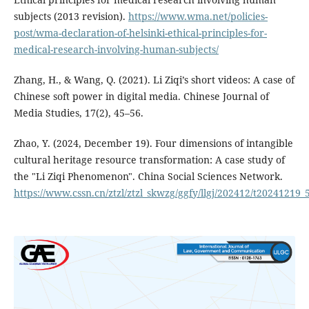
subjects (2013 revision).
https://www.wma.net/policies-
post/wma-declaration-of-helsinki-ethical-principles-for-
medical-research-involving-human-subjects/
Zhang, H., & Wang, Q. (2021). Li Ziqi’s short videos: A case of
Chinese soft power in digital media. Chinese Journal of
Media Studies, 17(2), 45–56.
Zhao, Y. (2024, December 19). Four dimensions of intangible
cultural heritage resource transformation: A case study of
the "Li Ziqi Phenomenon". China Social Sciences Network.
https://www.cssn.cn/ztzl/ztzl_skwzg/ggfy/llgj/202412/t20241219