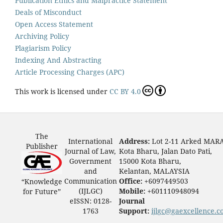
Publication Ethics and Malpractice Statement
Deals of Misconduct
Open Access Statement
Archiving Policy
Plagiarism Policy
Indexing And Abstracting
Article Processing Charges (APC)
This work is licensed under
CC BY 4.0
The
International
Address:
Lot 2-11 Arked MAR
Publisher
Journal of Law,
Kota Bharu, Jalan Dato Pati,
Government
15000 Kota Bharu,
and
Kelantan, MALAYSIA
Communication
Office:
+6097449503
“Knowledge
(IJLGC)
Mobile:
+601110948094
for Future”
eISSN: 0128-
Journal
1763
Support:
ijlgc@gaexcellence.