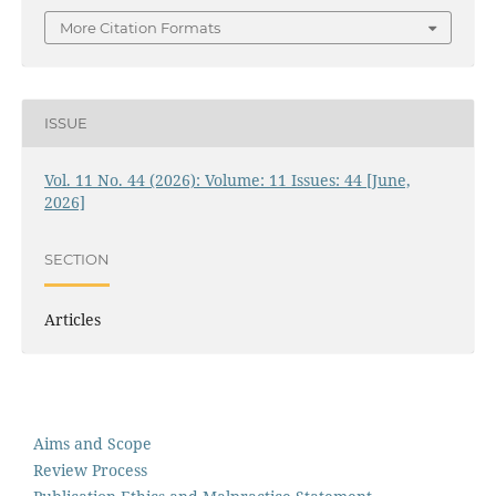
More Citation Formats
ISSUE
Vol. 11 No. 44 (2026): Volume: 11 Issues: 44 [June,
2026]
SECTION
Articles
Aims and Scope
Review Process