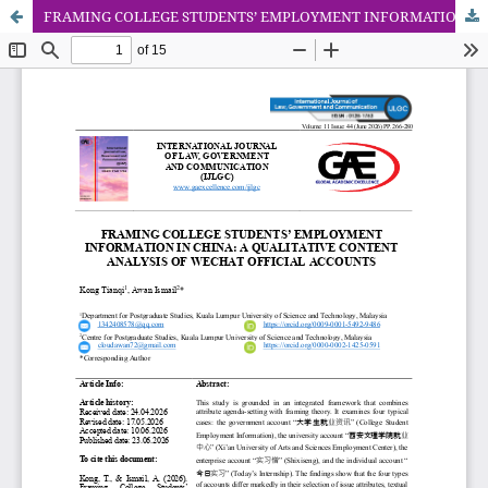
FRAMING COLLEGE STUDENTS’ EMPLOYMENT INFORMATION IN CHINA: A QUALITATIVE CONTENT ANALYSIS OF WECHAT OFFICIAL ACCOUNTS