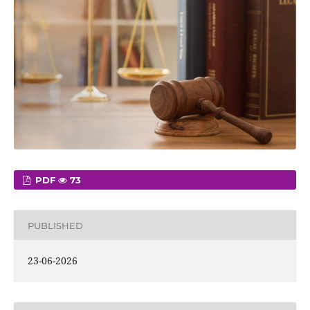
PDF
73
PUBLISHED
23-06-2026