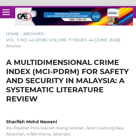
HOME
/
ARCHIVES
/
VOL. 11 NO. 44 (2026): VOLUME: 11 ISSUES: 44 [JUNE, 2026]
/
Articles
A MULTIDIMENSIONAL CRIME
INDEX (MCI-PDRM) FOR SAFETY
AND SECURITY IN MALAYSIA: A
SYSTEMATIC LITERATURE
REVIEW
Sharifah Mohd Nawani
Ibu Pejabat Polis Daerah Klang Selatan, Jalan Gedung Raja
Abdullah, 41560 Klang, Selangor