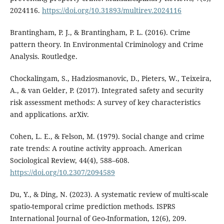
2024116.
https://doi.org/10.31893/multirev.2024116
Brantingham, P. J., & Brantingham, P. L. (2016). Crime
pattern theory. In Environmental Criminology and Crime
Analysis. Routledge.
Chockalingam, S., Hadziosmanovic, D., Pieters, W., Teixeira,
A., & van Gelder, P. (2017). Integrated safety and security
risk assessment methods: A survey of key characteristics
and applications. arXiv.
Cohen, L. E., & Felson, M. (1979). Social change and crime
rate trends: A routine activity approach. American
Sociological Review, 44(4), 588–608.
https://doi.org/10.2307/2094589
Du, Y., & Ding, N. (2023). A systematic review of multi-scale
spatio-temporal crime prediction methods. ISPRS
International Journal of Geo-Information, 12(6), 209.