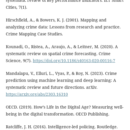
systematic review of key performance indicators. IET Smart
Cities, 7(1).
Hirschfield, A., & Bowers, K. J. (2001). Mapping and
analyzing crime data: Lessons from research and practice.
Crime Mapping Case Studies.
Kounadi, O., Ristea, A., Araujo, A., & Leitner, M. (2020). A
systematic review on spatial crime forecasting. Crime
Science, 9(7).
https://doi.org/10.1186/s40163-020-00116-7
Mandalapu, V., Elluri, L., Vyas, P., & Roy, N. (2023). Crime
prediction using machine learning and deep learning: A
systematic review and future directions. arXiv.
https://arxiv.org/abs/2303.16310
OECD. (2019). How’s Life in the Digital Age? Measuring well-
being in the digital transformation. OECD Publishing.
Ratcliffe, J. H. (2016). Intelligence-led policing. Routledge.