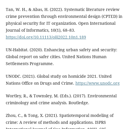
Tan, W. H., & Abas, H. (2022). Systematic literature review
crime prevention through environmental design (CPTED) in
physical security for IT organization. Open International
Journal of Informatics, 10(1), 68–83.
https://doi.org/10.11113/oiji2022.10n1.189
UN-Habitat. (2020). Enhancing urban safety and security:
Global report on safer cities. United Nations Human
Settlements Programme.
UNODC. (2021). Global study on homicide 2021. United
Nations Office on Drugs and Crime.
https://www.unodc.org
Wortley, R., & Townsley, M. (Eds.). (2017). Environmental
criminology and crime analysis. Routledge.
Zhou, C., & Tong, X. (2021). Spatiotemporal modeling of
crime: A review of methods and applications. ISPRS