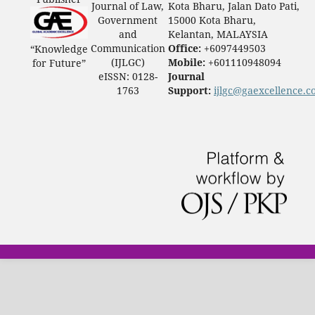
Journal of Law,
Kota Bharu, Jalan Dato Pati,
Government
15000 Kota Bharu,
and
Kelantan, MALAYSIA
Communication
Office:
+6097449503
“Knowledge
(IJLGC)
Mobile:
+601110948094
for Future”
eISSN: 0128-
Journal
1763
Support:
ijlgc@gaexcellence.