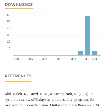
DOWNLOADS
REFERENCES
Abd Malek, N., Pauzi, H. M., & Awang Noh, N. (2024). A
systemic review of Malaysian public safety programs for
preventing property crime. Multidisciplinary Reviews, 7(6),