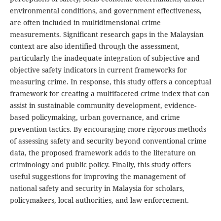
environmental conditions, and government effectiveness,
are often included in multidimensional crime
measurements. Significant research gaps in the Malaysian
context are also identified through the assessment,
particularly the inadequate integration of subjective and
objective safety indicators in current frameworks for
measuring crime. In response, this study offers a conceptual
framework for creating a multifaceted crime index that can
assist in sustainable community development, evidence-
based policymaking, urban governance, and crime
prevention tactics. By encouraging more rigorous methods
of assessing safety and security beyond conventional crime
data, the proposed framework adds to the literature on
criminology and public policy. Finally, this study offers
useful suggestions for improving the management of
national safety and security in Malaysia for scholars,
policymakers, local authorities, and law enforcement.