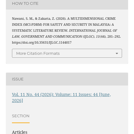
HOW TO CITE
Nawani, S. M., & Zakaria, Z. (2026). A MULTIDIMENSIONAL CRIME
INDEX (MCI-PDRM) FOR SAFETY AND SECURITY IN MALAYSIA: A
SYSTEMATIC LITERATURE REVIEW.
INTERNATIONAL JOURNAL OF
LAW, GOVERNMENT AND COMMUNICATION (IJLGC)
,
11
(44), 281–292.
https://doi.org/10.35631/IJLGC.1144017
More Citation Formats
ISSUE
Vol. 11 No. 44 (2026): Volume: 11 Issues: 44 [June,
2026]
SECTION
Articles