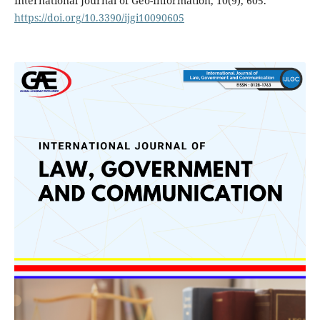
International Journal of Geo-Information, 10(9), 605.
https://doi.org/10.3390/ijgi10090605