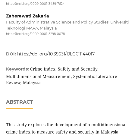
https://orcid.org/0009-0001-3489-7624
Zaherawati Zakaria
Faculty of Administrative Science and Policy Studies, Universiti
Teknologi MARA, Malaysia
https://orcid.org/0009-0001-8298-0078
DOI:
https://doi.org/10.35631/IJLGC.1144017
Crime Index, Safety and Security,
Keywords:
Multidimensional Measurement, Systematic Literature
Review, Malaysia
ABSTRACT
This study explores the development of a multidimensional
crime index to measure safety and security in Malaysia