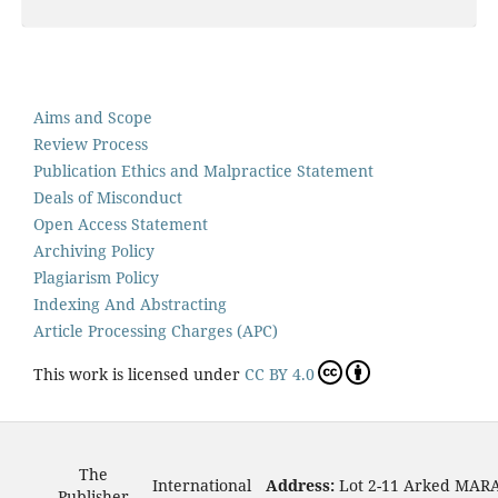
Aims and Scope
Review Process
Publication Ethics and Malpractice Statement
Deals of Misconduct
Open Access Statement
Archiving Policy
Plagiarism Policy
Indexing And Abstracting
Article Processing Charges (APC)
This work is licensed under
CC BY 4.0
The
International
Address:
Lot 2-11 Arked MAR
Publisher