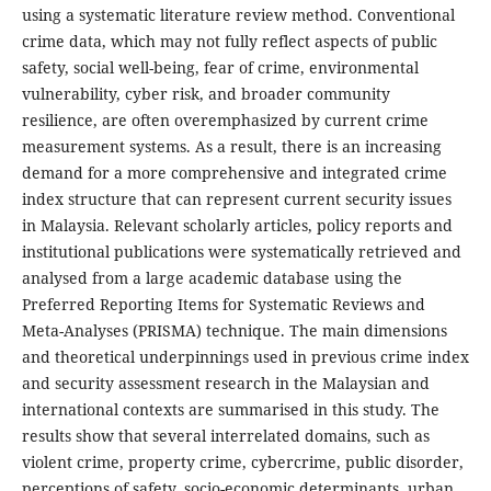
using a systematic literature review method. Conventional
crime data, which may not fully reflect aspects of public
safety, social well-being, fear of crime, environmental
vulnerability, cyber risk, and broader community
resilience, are often overemphasized by current crime
measurement systems. As a result, there is an increasing
demand for a more comprehensive and integrated crime
index structure that can represent current security issues
in Malaysia. Relevant scholarly articles, policy reports and
institutional publications were systematically retrieved and
analysed from a large academic database using the
Preferred Reporting Items for Systematic Reviews and
Meta-Analyses (PRISMA) technique. The main dimensions
and theoretical underpinnings used in previous crime index
and security assessment research in the Malaysian and
international contexts are summarised in this study. The
results show that several interrelated domains, such as
violent crime, property crime, cybercrime, public disorder,
perceptions of safety, socio-economic determinants, urban