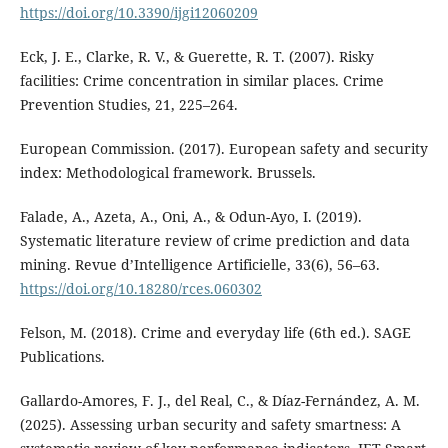
https://doi.org/10.3390/ijgi12060209
Eck, J. E., Clarke, R. V., & Guerette, R. T. (2007). Risky
facilities: Crime concentration in similar places. Crime
Prevention Studies, 21, 225–264.
European Commission. (2017). European safety and security
index: Methodological framework. Brussels.
Falade, A., Azeta, A., Oni, A., & Odun-Ayo, I. (2019).
Systematic literature review of crime prediction and data
mining. Revue d’Intelligence Artificielle, 33(6), 56–63.
https://doi.org/10.18280/rces.060302
Felson, M. (2018). Crime and everyday life (6th ed.). SAGE
Publications.
Gallardo-Amores, F. J., del Real, C., & Díaz-Fernández, A. M.
(2025). Assessing urban security and safety smartness: A