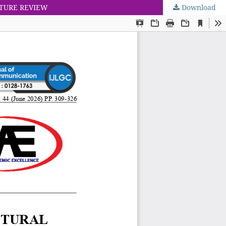
ATURE REVIEW
Download