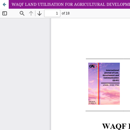
WAQF LAND UTILISATION FOR AGRICULTURAL DEVELOPM