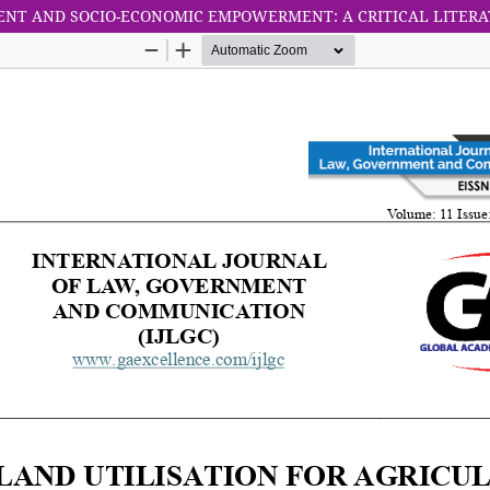
ENT AND SOCIO-ECONOMIC EMPOWERMENT: A CRITICAL LITER