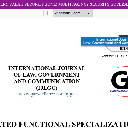
TERN SABAH SECURITY ZONE: MULTI-AGENCY SECURITY GOVER