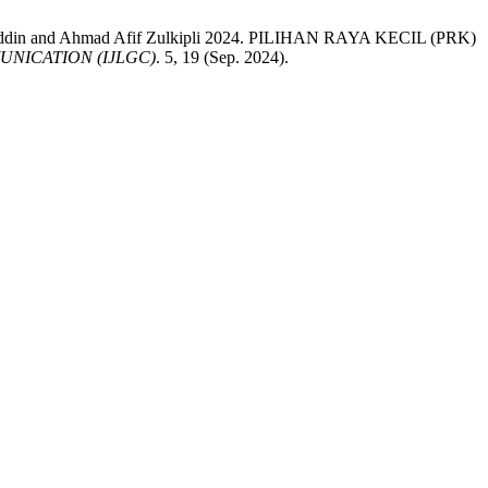
auddin and Ahmad Afif Zulkipli 2024. PILIHAN RAYA KECIL (PRK)
NICATION (IJLGC)
. 5, 19 (Sep. 2024).