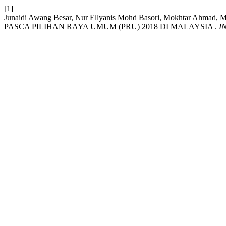
[1]
Junaidi Awang Besar, Nur Ellyanis Mohd Basori, Mokhtar Ahmad
PASCA PILIHAN RAYA UMUM (PRU) 2018 DI MALAYSIA .
I