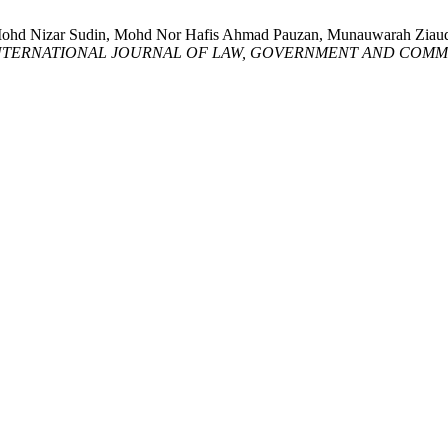
, Mohd Nizar Sudin, Mohd Nor Hafis Ahmad Pauzan, Munauwarah Zi
NTERNATIONAL JOURNAL OF LAW, GOVERNMENT AND COMMU