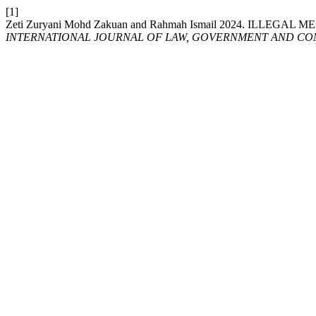
[1]
Zeti Zuryani Mohd Zakuan and Rahmah Ismail 2024. IL
INTERNATIONAL JOURNAL OF LAW, GOVERNMENT AND COM