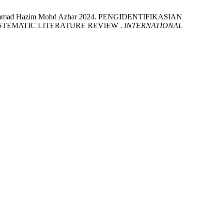
Muhammad Hazim Mohd Azhar 2024. PENGIDENTIFIKASIAN
TEMATIC LITERATURE REVIEW .
INTERNATIONAL