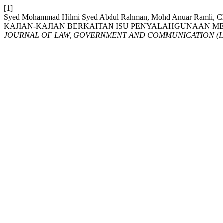
[1]
Syed Mohammad Hilmi Syed Abdul Rahman, Mohd Anuar Ramli, 
KAJIAN-KAJIAN BERKAITAN ISU PENYALAHGUNAAN MED
JOURNAL OF LAW, GOVERNMENT AND COMMUNICATION (I