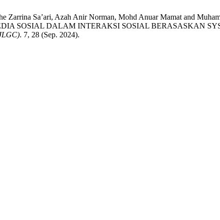
Che Zarrina Sa’ari, Azah Anir Norman, Mohd Anuar Mamat and 
IA SOSIAL DALAM INTERAKSI SOSIAL BERASASKAN SYS
JLGC)
. 7, 28 (Sep. 2024).