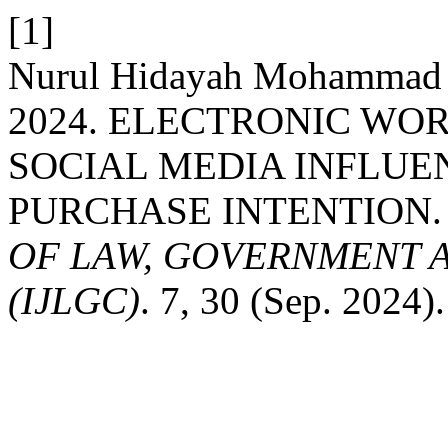
[1]
Nurul Hidayah Mohammad 
2024. ELECTRONIC WO
SOCIAL MEDIA INFLUE
PURCHASE INTENTION
OF LAW, GOVERNMENT 
(IJLGC)
. 7, 30 (Sep. 2024).