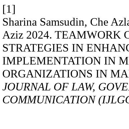
[1]
Sharina Samsudin, Che Azl
Aziz 2024. TEAMWORK
STRATEGIES IN ENHAN
IMPLEMENTATION IN 
ORGANIZATIONS IN MA
JOURNAL OF LAW, GOV
COMMUNICATION (IJLG