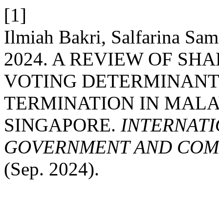
[1]
Ilmiah Bakri, Salfarina Sa
2024. A REVIEW OF SHA
VOTING DETERMINANT 
TERMINATION IN MALA
SINGAPORE.
INTERNATI
GOVERNMENT AND COMM
(Sep. 2024).