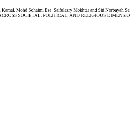
ohd Kamal, Mohd Sohaimi Esa, Saifulazry Mokhtar and Siti No
ROSS SOCIETAL, POLITICAL, AND RELIGIOUS DIMENSI