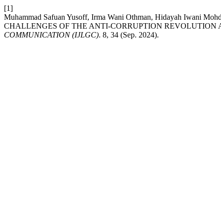
[1]
Muhammad Safuan Yusoff, Irma Wani Othman, Hidayah Iwani M
CHALLENGES OF THE ANTI-CORRUPTION REVOLUTION AC
COMMUNICATION (IJLGC)
. 8, 34 (Sep. 2024).