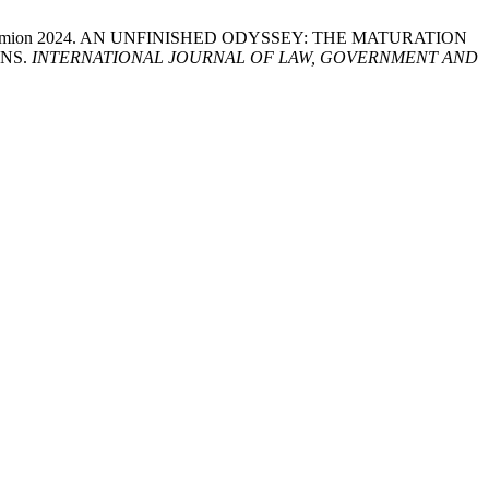
rbayah Samion 2024. AN UNFINISHED ODYSSEY: THE MATURATION
ONS.
INTERNATIONAL JOURNAL OF LAW, GOVERNMENT AND