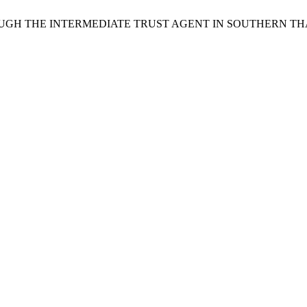
 THROUGH THE INTERMEDIATE TRUST AGENT IN SOUTHERN T