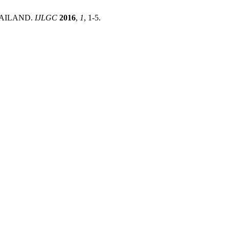
HAILAND.
IJLGC
2016
,
1
, 1-5.