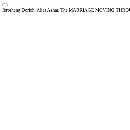
(1)
Ibrorheng Dorloh; Alias Azhar. The MARRIAGE MOVING