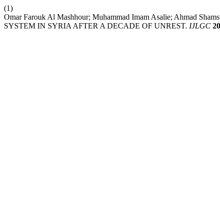
(1)
Omar Farouk Al Mashhour; Muhammad Imam Asalie; Ahmad Sha
SYSTEM IN SYRIA AFTER A DECADE OF UNREST.
IJLGC
2