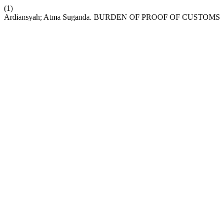
(1)
Ardiansyah; Atma Suganda. BURDEN OF PROOF OF CUSTO