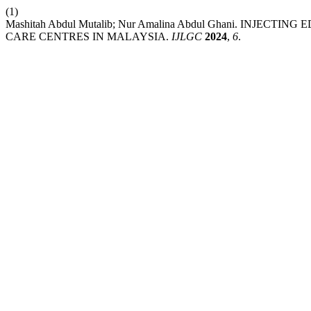
(1)
Mashitah Abdul Mutalib; Nur Amalina Abdul Ghani. INJ
CARE CENTRES IN MALAYSIA.
IJLGC
2024
,
6
.