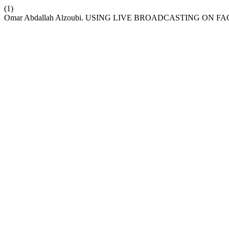
(1)
Omar Abdallah Alzoubi. USING LIVE BROADCASTING O