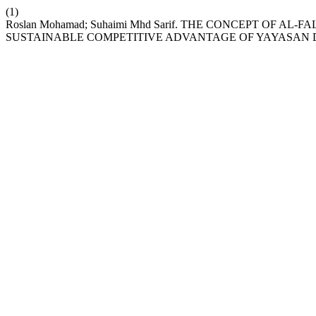
(1)
Roslan Mohamad; Suhaimi Mhd Sarif. THE CONCEPT OF AL
SUSTAINABLE COMPETITIVE ADVANTAGE OF YAYASAN 