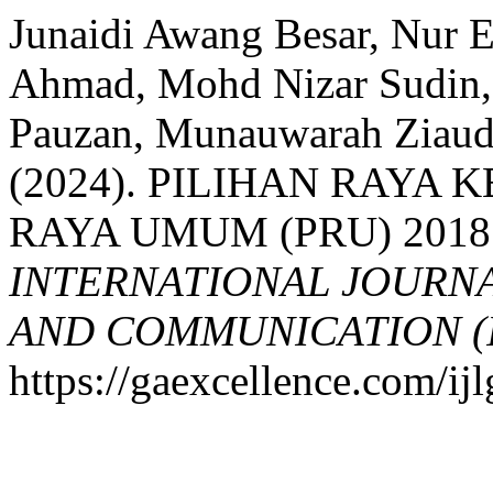
Junaidi Awang Besar, Nur 
Ahmad, Mohd Nizar Sudin
Pauzan, Munauwarah Ziaudd
(2024). PILIHAN RAYA 
RAYA UMUM (PRU) 2018
INTERNATIONAL JOURN
AND COMMUNICATION (
https://gaexcellence.com/ij