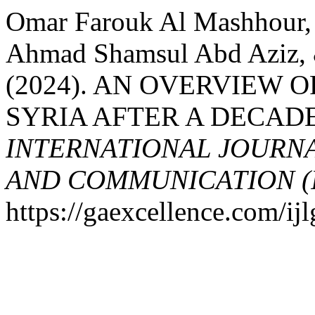
Omar Farouk Al Mashhour
Ahmad Shamsul Abd Aziz, 
(2024). AN OVERVIEW 
SYRIA AFTER A DECADE
INTERNATIONAL JOURN
AND COMMUNICATION (
https://gaexcellence.com/ij