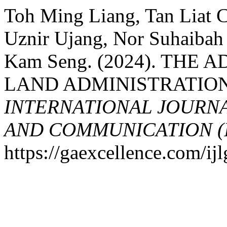
Toh Ming Liang, Tan Liat
Uznir Ujang, Nor Suhaibah
Kam Seng. (2024). THE
LAND ADMINISTRATION
INTERNATIONAL JOURN
AND COMMUNICATION (
https://gaexcellence.com/ij