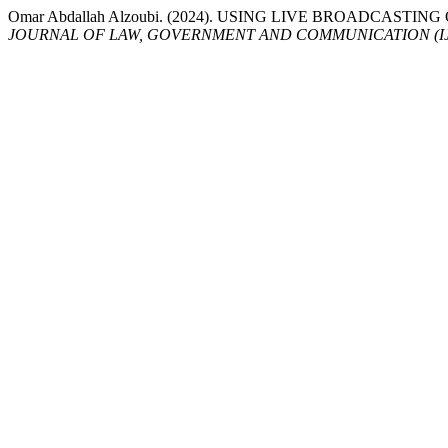
Omar Abdallah Alzoubi. (2024). USING LIVE BROADCAS
JOURNAL OF LAW, GOVERNMENT AND COMMUNICATION (I