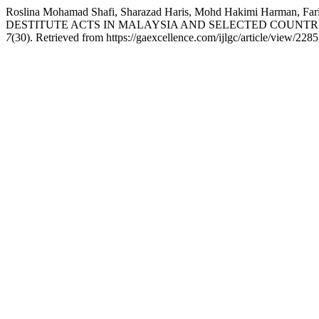
Roslina Mohamad Shafi, Sharazad Haris, Mohd Hakimi Harma
DESTITUTE ACTS IN MALAYSIA AND SELECTED COUNTR
7
(30). Retrieved from https://gaexcellence.com/ijlgc/article/view/2285