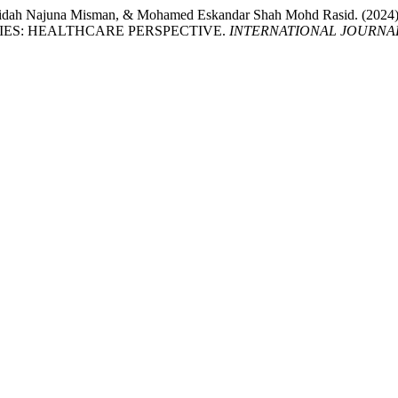
n, Faridah Najuna Misman, & Mohamed Eskandar Shah Mohd Ras
IES: HEALTHCARE PERSPECTIVE.
INTERNATIONAL JOURNA