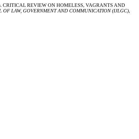
id. (2024). CRITICAL REVIEW ON HOMELESS, VAGRANTS AND
L OF LAW, GOVERNMENT AND COMMUNICATION (IJLGC)
,