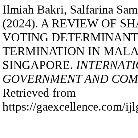
Ilmiah Bakri, Salfarina Sa
(2024). A REVIEW OF S
VOTING DETERMINANT 
TERMINATION IN MALA
SINGAPORE.
INTERNATI
GOVERNMENT AND COMM
Retrieved from
https://gaexcellence.com/ij